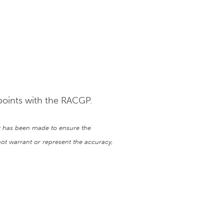
points with the RACGP.
ort has been made to ensure the
ot warrant or represent the accuracy,