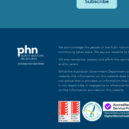
Subscribe
We acknowledge the people of the Kulin nations
community takes place. We pay our respects to t
We also recognise, respect and affirm the central
and/or carers.
While the Australian Government Department of H
website, the information on this website does n
not advice that is provided, or information tha
is not responsible in negligence or otherwise fo
on the information provided on this website.