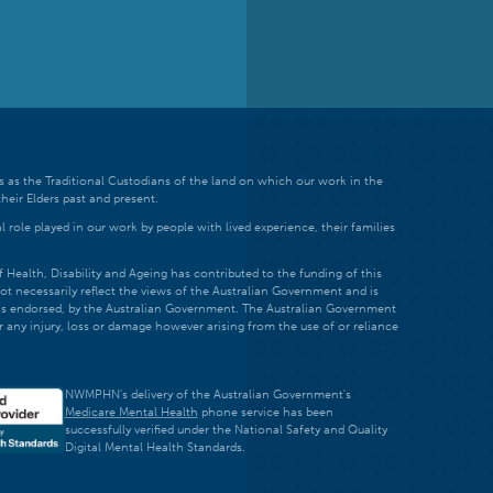
 as the Traditional Custodians of the land on which our work in the
heir Elders past and present.
 role played in our work by people with lived experience, their families
ealth, Disability and Ageing has contributed to the funding of this
ot necessarily reflect the views of the Australian Government and is
t is endorsed, by the Australian Government. The Australian Government
r any injury, loss or damage however arising from the use of or reliance
NWMPHN's delivery of the Australian Government's
Medicare Mental Health
phone service has been
successfully verified under the National Safety and Quality
Digital Mental Health Standards.