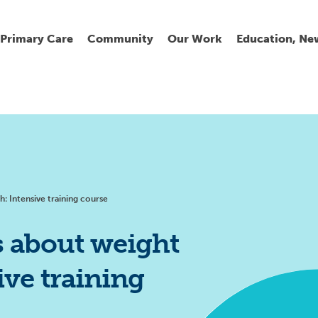
Primary Care
Community
Our Work
Education, Ne
Ur
My
C
Go
Fi
Fi
Fi
Cl
h: Intensive training course
s about weight
ive training
Wh
Cu
He
Pr
Se
La
Jo
Jo