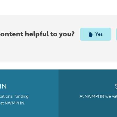
content helpful to you?
Yes
HN
cations, funding
At NWMPHN we value 
ts at NWMPHN.