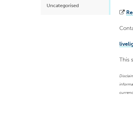
Uncategorised
Re
Conta
livel
This 
Disclai
informa
currenc