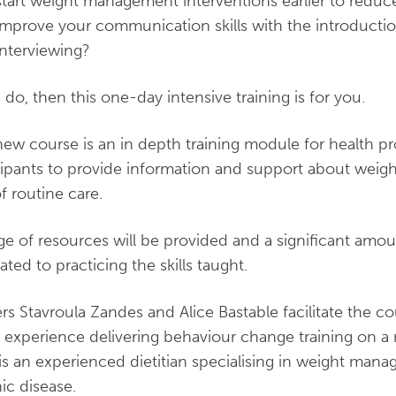
start weight management interventions earlier to reduce
improve your communication skills with the introductio
interviewing?
u do, then this one-day intensive training is for you.
new course is an in depth training module for health pro
cipants to provide information and support about weig
of routine care.
ge of resources will be provided and a significant amou
ated to practicing the skills taught.
ers Stavroula Zandes and Alice Bastable facilitate the c
’ experience delivering behaviour change training on a 
 is an experienced dietitian specialising in weight ma
ic disease.