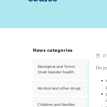
Health planning and insights
Quality improvement (QI)
Mental health
Running the practice
Prevention and management of
chronic conditions
News categories
27 
Aboriginal and Torres
Priority populations
Do yo
Strait Islander health
Suicide prevention and
Alcohol and other drugs
intervention
Children and families