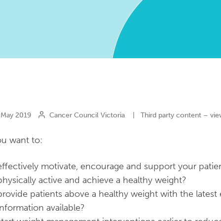
May 2019
Cancer Council Victoria
|
Third party content – vie
u want to:
effectively motivate, encourage and support your patie
physically active and achieve a healthy weight?
provide patients above a healthy weight with the latest
information available?