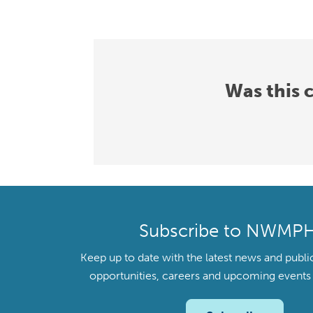
Was this 
Subscribe to NWMP
Keep up to date with the latest news and publi
opportunities, careers and upcoming even