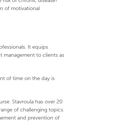
 risk of chronic disease?
n of motivational
fessionals. It equips
ht management to clients as
nt of time on the day is
ourse. Stavroula has over 20
range of challenging topics.
nagement and prevention of