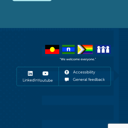
Accessibility
General feedback
LinkedIn
Youtube