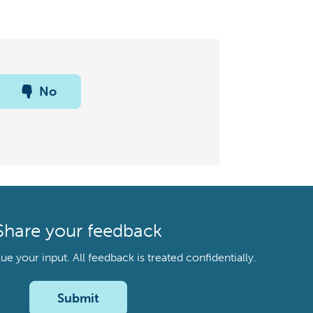
No
Share your feedback
your input. All feedback is treated confidentially.
Submit