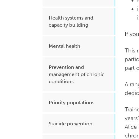
Health systems and
capacity building
If yo
Mental health
This 
parti
Prevention and
part 
management of chronic
conditions
A ran
dedic
Priority populations
Train
years
Suicide prevention
Alice
chron