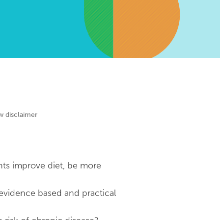
w disclaimer
nts improve diet, be more
 evidence based and practical