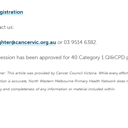
gistration
ct us:
ighter@cancervic.org.au
or 03 9514 6382.
session has been approved for 40 Category 1 QI&CPD 
mer: This article was provided by Cancer Council Victoria. While every eff
tion is accurate, North Western Melbourne Primary Health Network does n
y and completeness of any information or material included within.