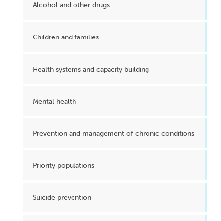
Alcohol and other drugs
Children and families
Health systems and capacity building
Mental health
Prevention and management of chronic conditions
Priority populations
Suicide prevention