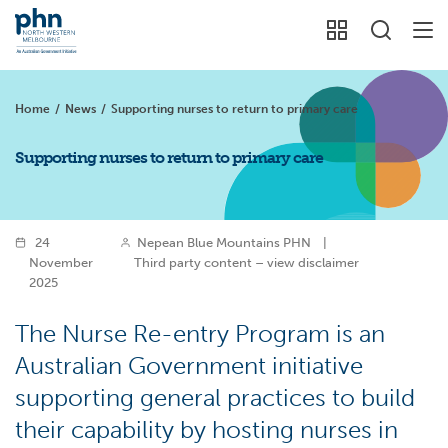
Home
/
News
/
Supporting nurses to return to primary care
Supporting nurses to return to primary care
24
Nepean Blue Mountains PHN
|
November
Third party content – view disclaimer
2025
The Nurse Re-entry Program is an
Australian Government initiative
supporting general practices to build
their capability by hosting nurses in