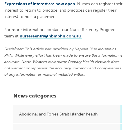
Expressions of interest are now open
. Nurses can register their
interest to return to practice, and practices can register their
interest to host a placement.
For more information, contact our Nurse Re-entry Program
team at
nursereentry@nbmphn.com.au
Disclaimer: This article was provided by Nepean Blue Mountains
PHN. While every effort has been made to ensure the information is
accurate, North Western Melbourne Primary Health Network does
not warrant or represent the accuracy, currency and completeness
of any information or material included within.
News categories
Aboriginal and Torres Strait Islander health