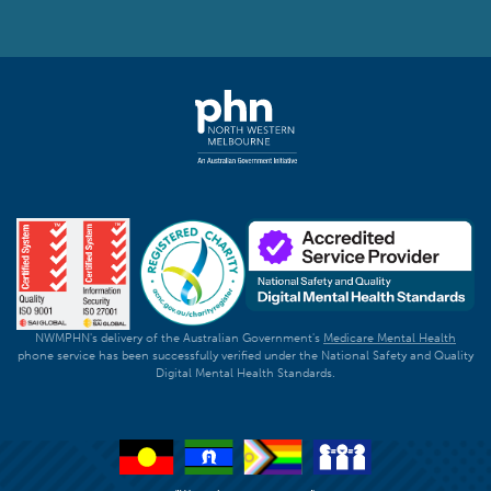
NWMPHN's delivery of the Australian Government's
Medicare Mental Health
phone service has been successfully verified under the National Safety and Quality
Digital Mental Health Standards.