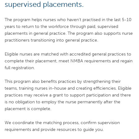
supervised placements.
The program helps nurses who haven’t practised in the last 5-10
years to return to the workforce through paid, supervised
placements in general practice. The program also supports nurse
practitioners transitioning into general practice.
Eligible nurses are matched with accredited general practices to
complete their placement, meet NMBA requirements and regain
full registration.
This program also benefits practices by strengthening their
teams, training nurses in-house and creating efficiencies. Eligible
practices may receive a grant to support participation and there
is no obligation to employ the nurse permanently after the
placement is complete.
We coordinate the matching process, confirm supervision
requirements and provide resources to guide you.