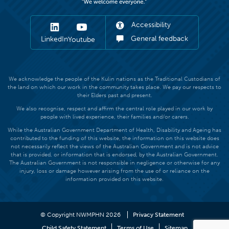
Accessibility
General feedback
LinkedIn
Youtube
We acknowledge the people of the Kulin nations as the Traditional Custodians of
the land on which our work in the community takes place. We pay our respects to
their Elders past and present.
We also recognise, respect and affirm the central role played in our work by
people with lived experience, their families and/or carers.
While the Australian Government Department of Health, Disability and Ageing has
contributed to the funding of this website, the information on this website does
not necessarily reflect the views of the Australian Government and is not advice
that is provided, or information that is endorsed, by the Australian Government.
The Australian Government is not responsible in negligence or otherwise for any
injury, loss or damage however arising from the use of or reliance on the
information provided on this website.
© Copyright NWMPHN 2026
Privacy Statement
Child Safety Statement
Terms of Use
Sitemap