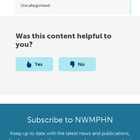
Uncategorised
Was this content helpful to
you?
Yes
No
Subscribe to NWMPHN
Keep up to date with the latest news and publications,