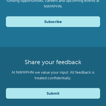
funding opportunities, careers and upcoming events at
NWMPHN.
Subscribe
Share your feedback
At NWMPHN we value your input. All feedback is
treated confidentially.
Submit