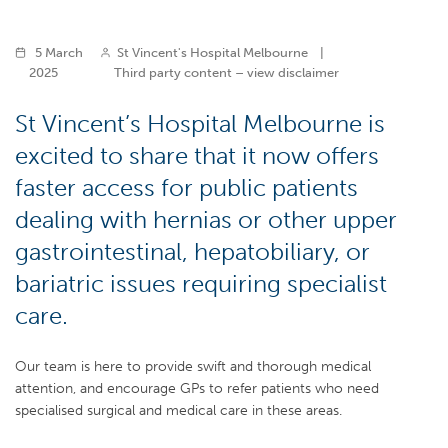
5 March
St Vincent's Hospital Melbourne
|
2025
Third party content – view disclaimer
St Vincent’s Hospital Melbourne is
excited to share that it now offers
faster access for public patients
dealing with hernias or other upper
gastrointestinal, hepatobiliary, or
bariatric issues requiring specialist
care.
Our team is here to provide swift and thorough medical
attention, and encourage GPs to refer patients who need
specialised surgical and medical care in these areas.