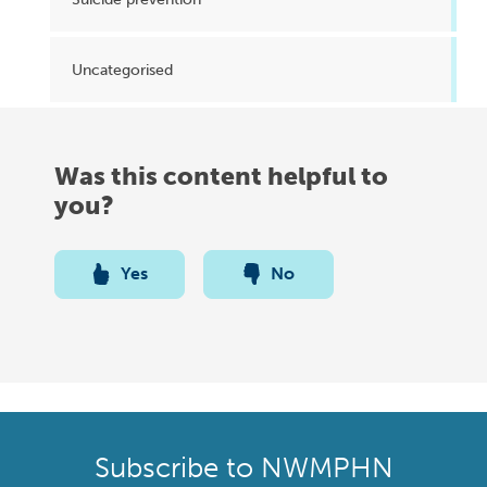
Uncategorised
Was this content helpful to
you?
Yes
No
Subscribe to NWMPHN