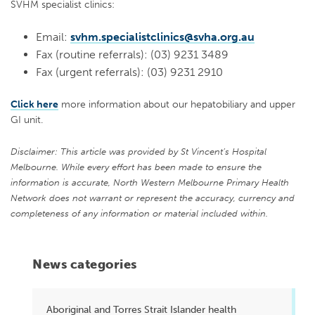
SVHM specialist clinics:
Email:
svhm.specialistclinics@svha.org.au
Fax (routine referrals): (03) 9231 3489
Fax (urgent referrals): (03) 9231 2910
Click here
more information about our hepatobiliary and upper
GI unit.
Disclaimer: This article was provided by St Vincent’s Hospital
Melbourne. While every effort has been made to ensure the
information is accurate, North Western Melbourne Primary Health
Network does not warrant or represent the accuracy, currency and
completeness of any information or material included within.
News categories
Aboriginal and Torres Strait Islander health