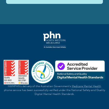
NWMPHN's delivery of the Australian Government's
Medicare Mental Health
phone service has been successfully verified under the National Safety and Quality
Digital Mental Health Standards.