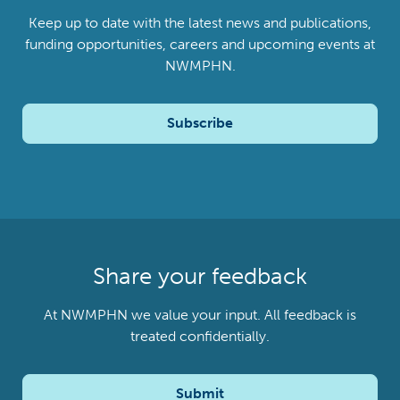
Keep up to date with the latest news and publications,
funding opportunities, careers and upcoming events at
NWMPHN.
Subscribe
Share your feedback
At NWMPHN we value your input. All feedback is
treated confidentially.
Submit