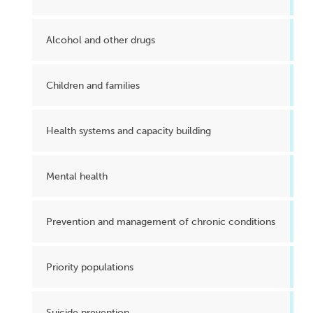
Alcohol and other drugs
Children and families
Health systems and capacity building
Mental health
Prevention and management of chronic conditions
Priority populations
Suicide prevention