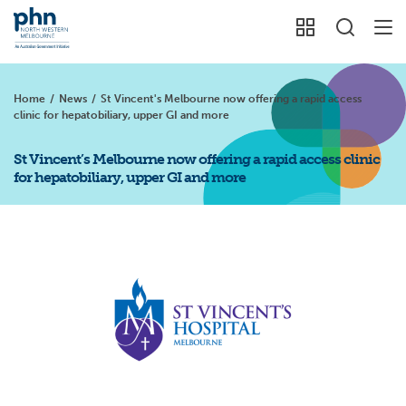
Home
/
News
/
St Vincent's Melbourne now offering a rapid access
clinic for hepatobiliary, upper GI and more
St Vincent’s Melbourne now offering a rapid access clinic
for hepatobiliary, upper GI and more