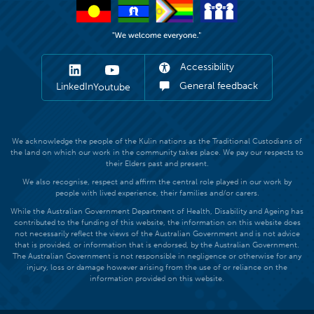
Accessibility
General feedback
LinkedIn
Youtube
We acknowledge the people of the Kulin nations as the Traditional Custodians of
the land on which our work in the community takes place. We pay our respects to
their Elders past and present.
We also recognise, respect and affirm the central role played in our work by
people with lived experience, their families and/or carers.
While the Australian Government Department of Health, Disability and Ageing has
contributed to the funding of this website, the information on this website does
not necessarily reflect the views of the Australian Government and is not advice
that is provided, or information that is endorsed, by the Australian Government.
The Australian Government is not responsible in negligence or otherwise for any
injury, loss or damage however arising from the use of or reliance on the
information provided on this website.