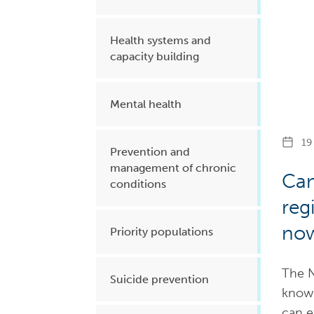
Health systems and
capacity building
Mental health
19 
Prevention and
management of chronic
Can
conditions
reg
now
Priority populations
The N
Suicide prevention
knowl
can e