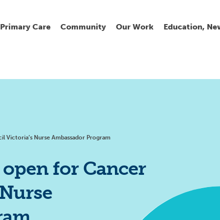
Primary Care
Community
Our Work
Education, Ne
Ur
My
C
Go
Fi
Fi
Fi
Cl
il Victoria’s Nurse Ambassador Program
 open for Cancer
 Nurse
Wh
Cu
He
Pr
ram
Se
La
Jo
Jo