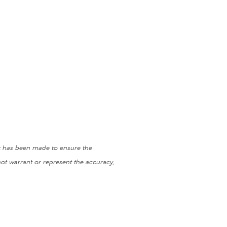
ort has been made to ensure the
ot warrant or represent the accuracy,