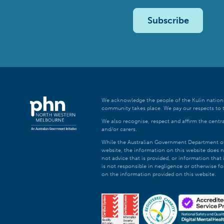
Subscribe
We acknowledge the people of the Kulin nations
community takes place. We pay our respects to t
We also recognise, respect and affirm the central
and/or carers.
While the Australian Government Department of H
website, the information on this website does n
not advice that is provided, or information tha
is not responsible in negligence or otherwise fo
on the information provided on this website.