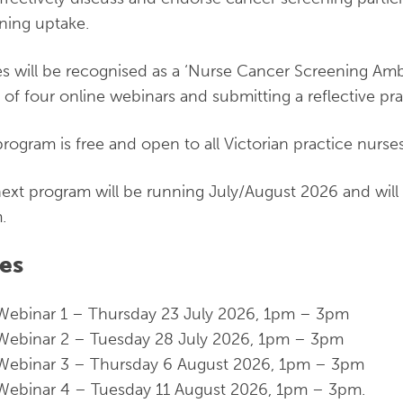
ning uptake.
s will be recognised as a ‘Nurse Cancer Screening Amb
s of four online webinars and submitting a reflective prac
program is free and open to all Victorian practice nurses
ext program will be running July/August 2026 and will 
.
es
Webinar 1 – Thursday 23 July 2026, 1pm – 3pm
Webinar 2 – Tuesday 28 July 2026, 1pm – 3pm
Webinar 3 – Thursday 6 August 2026, 1pm – 3pm
Webinar 4 – Tuesday 11 August 2026, 1pm – 3pm.