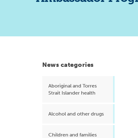
Health planning and insights
Quality improvement (QI)
Mental health
Running the practice
Prevention and management of
chronic conditions
News categories
Aboriginal and Torres
Priority populations
Strait Islander health
Suicide prevention and
Alcohol and other drugs
intervention
Children and families