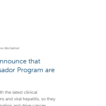
ew disclaimer
 announce that
ssador Program are
the latest clinical
 and viral hepatitis, so they
ipation and drive cancer