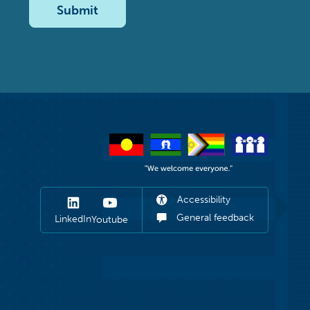
Submit
Accessibility
General feedback
LinkedIn
Youtube