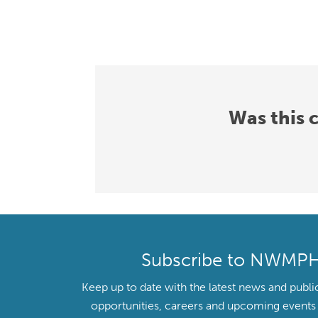
Was this 
Subscribe to NWMP
Keep up to date with the latest news and publi
opportunities, careers and upcoming even