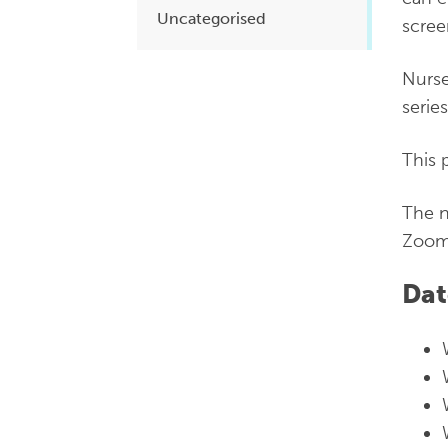
Uncategorised
scree
Nurse
serie
This 
The n
Zoom
Dat