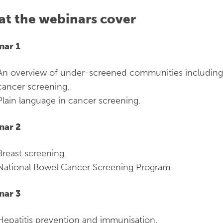
t the webinars cover
nar 1
An overview of under-screened communities including b
cancer screening.
Plain language in cancer screening.
nar 2
Breast screening.
National Bowel Cancer Screening Program.
nar 3
Hepatitis prevention and immunisation.