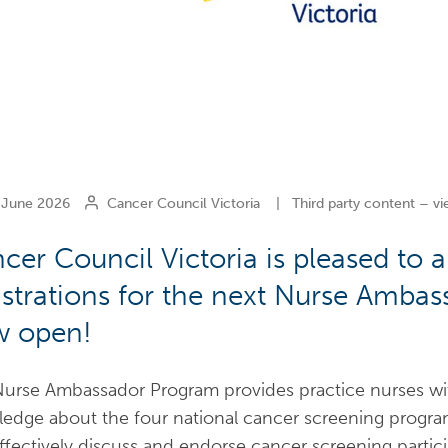
June 2026
Cancer Council Victoria
|
Third party content – vi
cer Council Victoria is pleased to
istrations for the next Nurse Amba
 open!
urse Ambassador Program provides practice nurses with 
edge about the four national cancer screening programs
ffectively discuss and endorse cancer screening partic