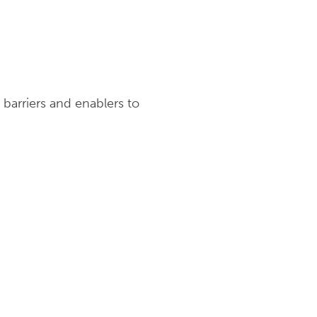
arriers and enablers to