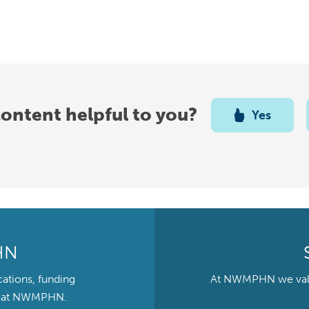
content helpful to you?
Yes
HN
cations, funding
At NWMPHN we value 
ts at NWMPHN.