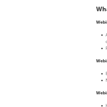
Wha
Webi
Webi
Webi