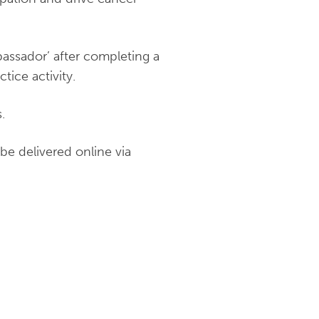
assador’ after completing a
tice activity.
.
be delivered online via