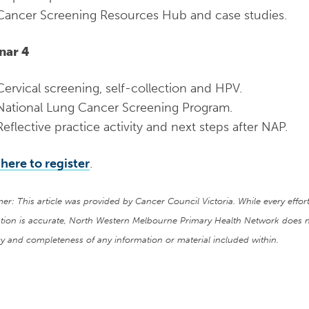
Cancer Screening Resources Hub and case studies.
nar 4
Cervical screening, self-collection and HPV.
National Lung Cancer Screening Program.
Reflective practice activity and next steps after NAP.
 here to register
.
mer: This article was provided by Cancer Council Victoria. While every eff
tion is accurate, North Western Melbourne Primary Health Network does n
y and completeness of any information or material included within.