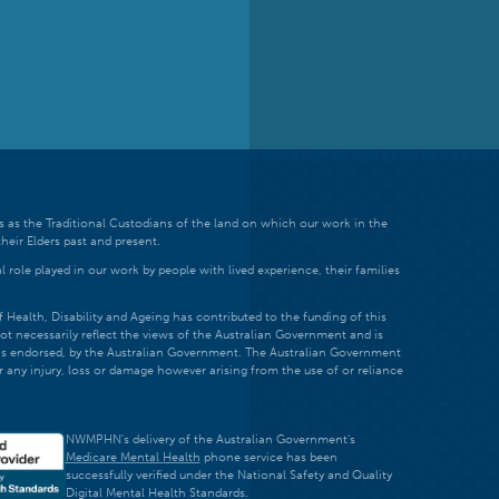
 as the Traditional Custodians of the land on which our work in the
heir Elders past and present.
 role played in our work by people with lived experience, their families
ealth, Disability and Ageing has contributed to the funding of this
ot necessarily reflect the views of the Australian Government and is
t is endorsed, by the Australian Government. The Australian Government
r any injury, loss or damage however arising from the use of or reliance
NWMPHN's delivery of the Australian Government's
Medicare Mental Health
phone service has been
successfully verified under the National Safety and Quality
Digital Mental Health Standards.