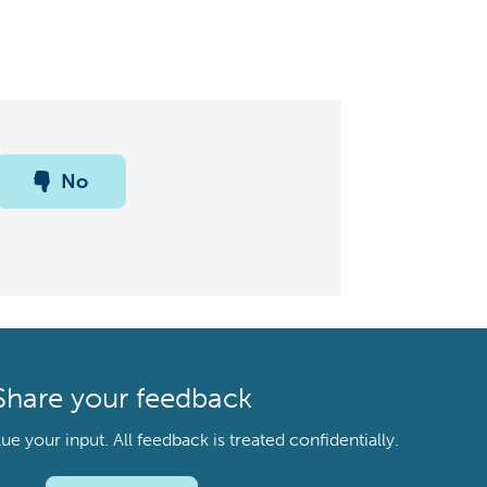
No
Share your feedback
your input. All feedback is treated confidentially.