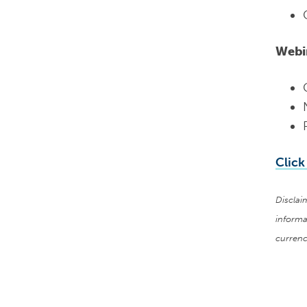
Webi
Click
Disclai
informa
currenc