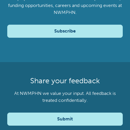
funding opportunities, careers and upcoming events at
NWMPHN.
Subscribe
Share your feedback
At NWMPHN we value your input. All feedback is
treated confidentially.
Submit