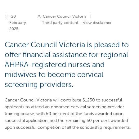
20
Cancer Council Victoria
|
February
Third party content – view disclaimer
2025
Cancer Council Victoria is pleased to
offer financial assistance for regional
AHPRA-registered nurses and
midwives to become cervical
screening providers.
Cancer Council Victoria will contribute $1250 to successful
applicants to attend an endorsed cervical screening provider
training course, with 50 per cent of the funds awarded upon
successful application, and the remaining 50 per cent awarded
upon successful completion of all the scholarship requirements.