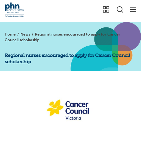
Home
/
News
/
Regional nurses encouraged to apply for Cancer
Council scholarship
Regional nurses encouraged to apply for Cancer Council
scholarship