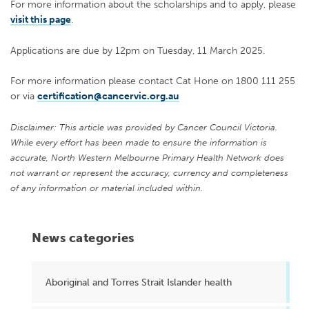
For more information about the scholarships and to apply, please
visit this page
.
Applications are due by 12pm on Tuesday, 11 March 2025.
For more information please contact Cat Hone on 1800 111 255
or via
certification@cancervic.org.au
Disclaimer: This article was provided by Cancer Council Victoria.
While every effort has been made to ensure the information is
accurate, North Western Melbourne Primary Health Network does
not warrant or represent the accuracy, currency and completeness
of any information or material included within.
News categories
Aboriginal and Torres Strait Islander health