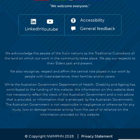
Accessibility
General feedback
LinkedIn
Youtube
We acknowledge the people of the Kulin nations as the Traditional Custodians of
the land on which our work in the community takes place. We pay our respects to
their Elders past and present.
We also recognise, respect and affirm the central role played in our work by
people with lived experience, their families and/or carers.
While the Australian Government Department of Health, Disability and Ageing has
contributed to the funding of this website, the information on this website does
not necessarily reflect the views of the Australian Government and is not advice
that is provided, or information that is endorsed, by the Australian Government.
The Australian Government is not responsible in negligence or otherwise for any
injury, loss or damage however arising from the use of or reliance on the
information provided on this website.
© Copyright NWMPHN 2026
Privacy Statement