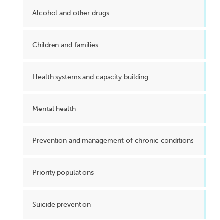
Alcohol and other drugs
Children and families
Health systems and capacity building
Mental health
Prevention and management of chronic conditions
Priority populations
Suicide prevention