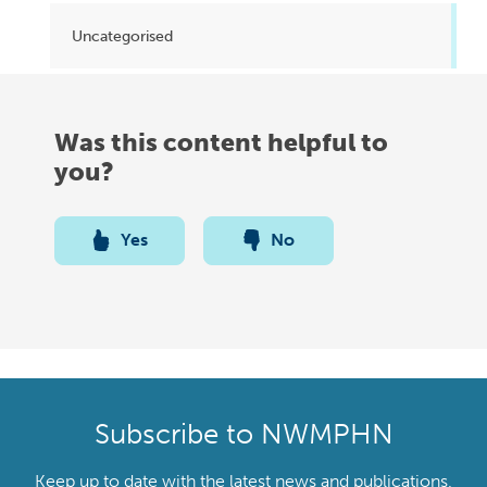
Uncategorised
Was this content helpful to
you?
Yes
No
Subscribe to NWMPHN
Keep up to date with the latest news and publications,