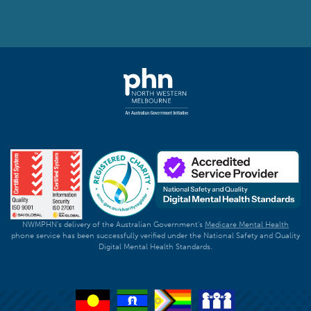
NWMPHN's delivery of the Australian Government's
Medicare Mental Health
phone service has been successfully verified under the National Safety and Quality
Digital Mental Health Standards.