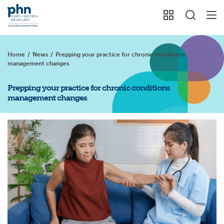
Home
/
News
/
Prepping your practice for chronic conditions
management changes
Prepping your practice for chronic conditions
management changes