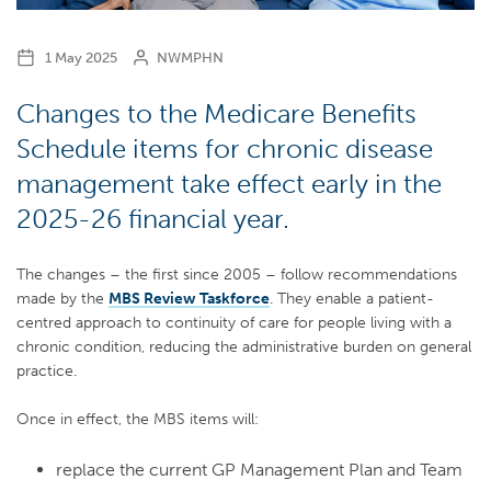
1 May 2025
NWMPHN
Changes to the Medicare Benefits
Schedule items for chronic disease
management take effect early in the
2025-26 financial year.
The changes – the first since 2005 – follow recommendations
made by the
MBS Review Taskforce
. They enable a patient-
centred approach to continuity of care for people living with a
chronic condition, reducing the administrative burden on general
practice.
Once in effect, the MBS items will:
replace the current GP Management Plan and Team