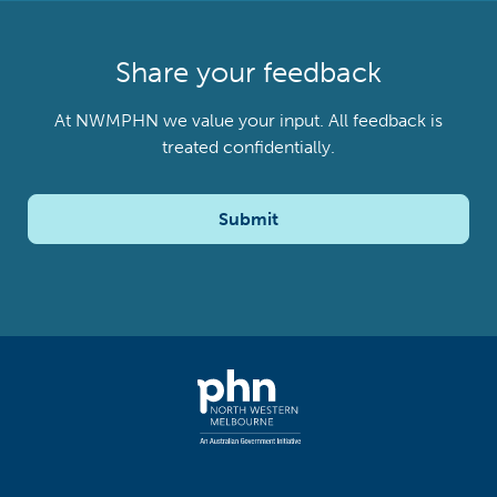
Share your feedback
At NWMPHN we value your input. All feedback is
treated confidentially.
Submit