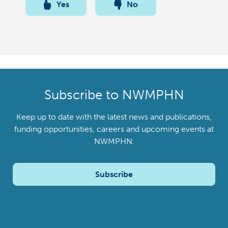
Yes
No
Subscribe to NWMPHN
Keep up to date with the latest news and publications,
funding opportunities, careers and upcoming events at
NWMPHN.
Subscribe