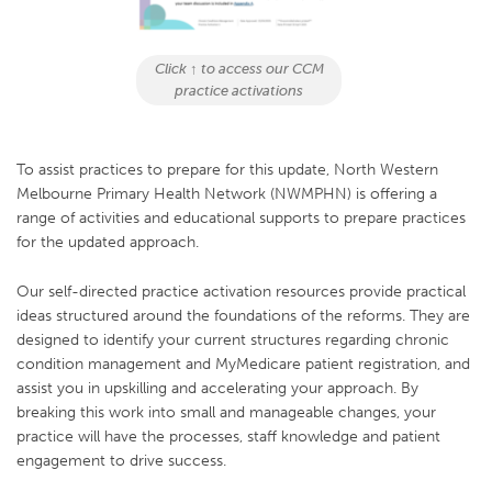
Click ↑ to access our CCM
practice activations
To assist practices to prepare for this update, North Western
Melbourne Primary Health Network (NWMPHN) is offering a
range of activities and educational supports to prepare practices
for the updated approach.
Our self-directed practice activation resources provide practical
ideas structured around the foundations of the reforms. They are
designed to identify your current structures regarding chronic
condition management and MyMedicare patient registration, and
assist you in upskilling and accelerating your approach. By
breaking this work into small and manageable changes, your
practice will have the processes, staff knowledge and patient
engagement to drive success.