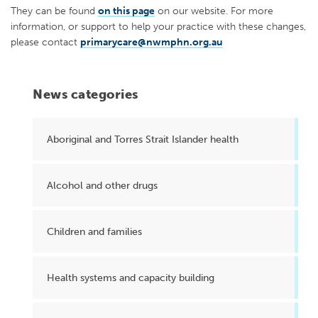
They can be found
on this page
on our website. For more
information, or support to help your practice with these changes,
please contact
primarycare@nwmphn.org.au
News categories
Aboriginal and Torres Strait Islander health
Alcohol and other drugs
Children and families
Health systems and capacity building