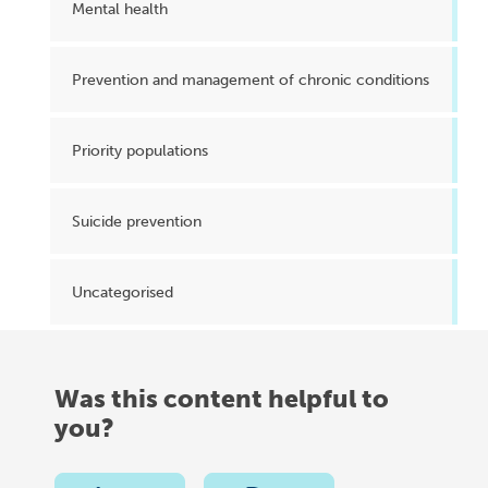
Mental health
Prevention and management of chronic conditions
Priority populations
Suicide prevention
Uncategorised
Was this content helpful to
you?