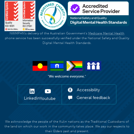
NWMPHN's delivery of the Australian Government's
Medicare Mental Health
phone service has been successfully verified under the National Safety and Quality
Digital Mental Health Standards.
Accessibility
General feedback
LinkedIn
Youtube
We acknowledge the people of the Kulin nations as the Traditional Custodians of
the land on which our work in the community takes place. We pay our respects to
their Elders past and present.