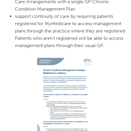
Care Arrangements with a single GP Chronic
Condition Management Plan
support continuity of care by requiring patients
registered for MyMedicare to access management
plans through the practice where they are registered.
Patients who aren’t registered will be able to access
management plans through their usual GP.