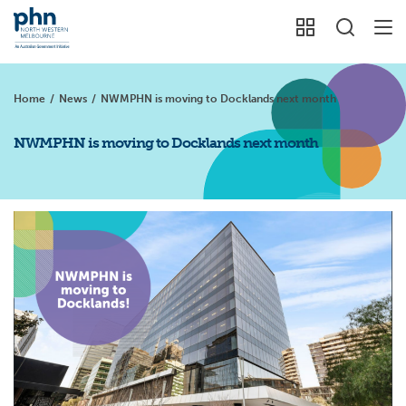
Home
/
News
/
NWMPHN is moving to Docklands next month
NWMPHN is moving to Docklands next month