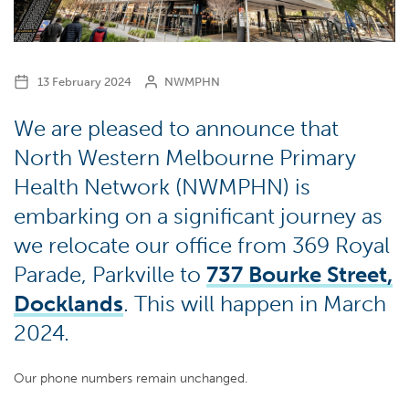
13 February 2024
NWMPHN
We are pleased to announce that
North Western Melbourne Primary
Health Network (NWMPHN) is
embarking on a significant journey as
we relocate our office from 369 Royal
Parade, Parkville to
737 Bourke Street,
Docklands
.
This will happen in March
2024.
Our phone numbers remain unchanged.