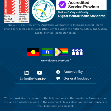
NWMPHN's delivery of the Australian Government's
Medicare Mental Health
phone service has been successfully verified under the National Safety and Quality
Digital Mental Health Standards.
Accessibility
General feedback
LinkedIn
Youtube
We acknowledge the people of the Kulin nations as the Traditional Custodians of
the land on which our work in the community takes place. We pay our respects to
their Elders past and present.