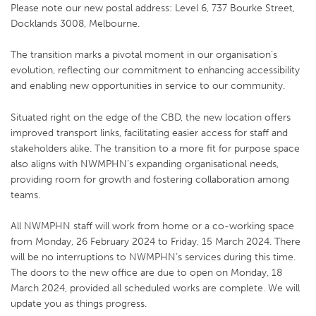
Please note our new postal address:
Level 6, 737 Bourke Street,
Docklands 3008, Melbourne.
The transition marks a pivotal moment in our organisation’s
evolution, reflecting our commitment to enhancing accessibility
and enabling new opportunities in service to our community.
Situated right on the edge of the CBD, the new location offers
improved transport links, facilitating easier access for staff and
stakeholders alike. The transition to a more fit for purpose space
also aligns with NWMPHN’s expanding organisational needs,
providing room for growth and fostering collaboration among
teams.
All NWMPHN staff will work from home or a co-working space
from Monday, 26 February 2024 to Friday, 15 March 2024. There
will be no interruptions to NWMPHN’s services during this time.
The doors to the new office are due to open on Monday, 18
March 2024, provided all scheduled works are complete. We will
update you as things progress.