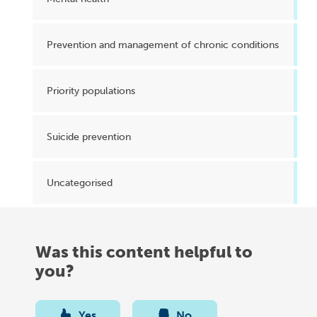
Prevention and management of chronic conditions
Priority populations
Suicide prevention
Uncategorised
Was this content helpful to
you?
Yes
No