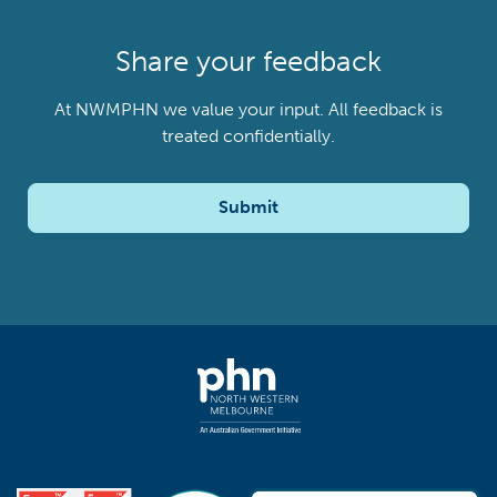
Share your feedback
At NWMPHN we value your input. All feedback is
treated confidentially.
Submit