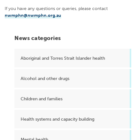
If you have any questions or queries, please contact
nwmphn@nwmphn.org.au
News categories
Aboriginal and Torres Strait Islander health
Alcohol and other drugs
Children and families
Health systems and capacity building
Mental health