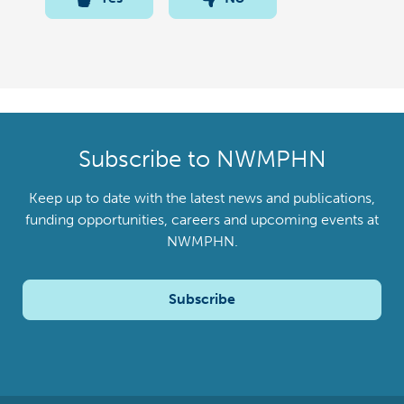
Subscribe to NWMPHN
Keep up to date with the latest news and publications,
funding opportunities, careers and upcoming events at
NWMPHN.
Subscribe