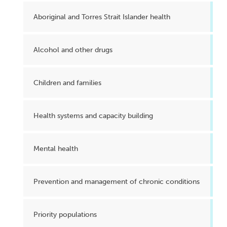
Aboriginal and Torres Strait Islander health
Alcohol and other drugs
Children and families
Health systems and capacity building
Mental health
Prevention and management of chronic conditions
Priority populations