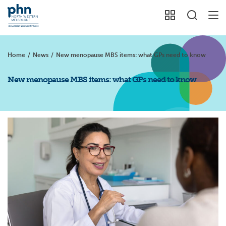
Home
/
News
/
New menopause MBS items: what GPs need to know
New menopause MBS items: what GPs need to know