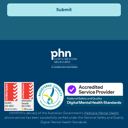
Submit
NWMPHN's delivery of the Australian Government's
Medicare Mental Health
phone service has been successfully verified under the National Safety and Quality
Digital Mental Health Standards.