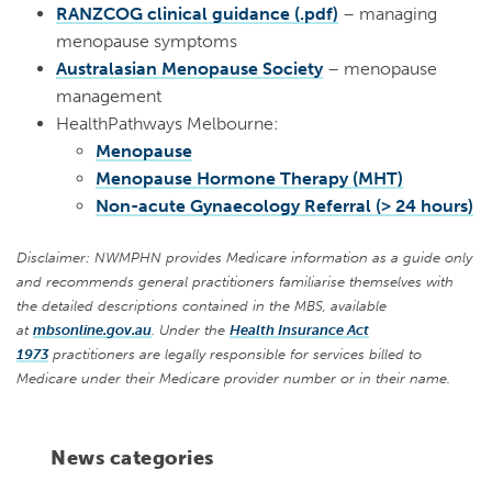
RANZCOG clinical guidance (.pdf)
– managing
menopause symptoms
Australasian Menopause Society
– menopause
management
HealthPathways Melbourne:
Menopause
Menopause Hormone Therapy (MHT)
Non-acute Gynaecology Referral (> 24 hours)
Disclaimer: NWMPHN provides Medicare information as a guide only
and recommends general practitioners familiarise themselves with
the detailed descriptions contained in the MBS, available
at
mbsonline.gov.au
. Under the
Health Insurance Act
1973
practitioners are legally responsible for services billed to
Medicare under their Medicare provider number or in their name.
News categories