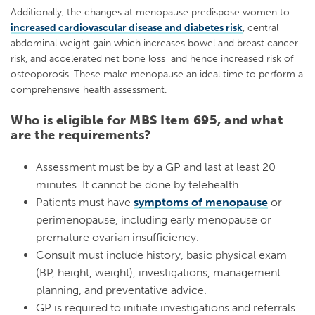
Additionally, the changes at menopause predispose women to
increased cardiovascular disease and diabetes risk
, central
abdominal weight gain which increases bowel and breast cancer
risk, and accelerated net bone loss and hence increased risk of
osteoporosis. These make menopause an ideal time to perform a
comprehensive health assessment.
Who is eligible for MBS Item 695, and what
are the requirements?
Assessment must be by a GP and last at least 20
minutes. It cannot be done by telehealth.
Patients must have
symptoms of menopause
or
perimenopause, including early menopause or
premature ovarian insufficiency.
Consult must include history, basic physical exam
(BP, height, weight), investigations, management
planning, and preventative advice.
GP is required to initiate investigations and referrals