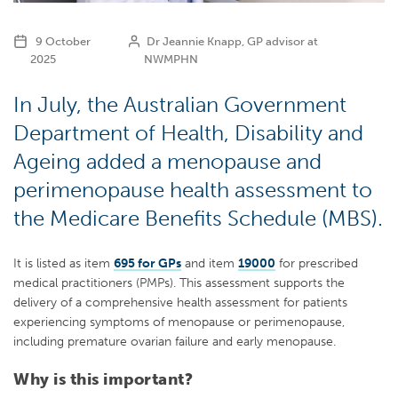
9 October
Dr Jeannie Knapp, GP advisor at
2025
NWMPHN
In July, the Australian Government
Department of Health, Disability and
Ageing added a menopause and
perimenopause health assessment to
the Medicare Benefits Schedule (MBS).
It is listed as item
695 for GPs
and item
19000
for prescribed
medical practitioners (PMPs). This assessment supports the
delivery of a comprehensive health assessment for patients
experiencing symptoms of menopause or perimenopause,
including premature ovarian failure and early menopause.
Why is this important?