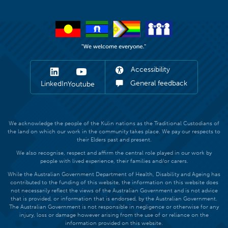
Accessibility
General feedback
LinkedIn
Youtube
We acknowledge the people of the Kulin nations as the Traditional Custodians of
the land on which our work in the community takes place. We pay our respects to
their Elders past and present.
We also recognise, respect and affirm the central role played in our work by
people with lived experience, their families and/or carers.
While the Australian Government Department of Health, Disability and Ageing has
contributed to the funding of this website, the information on this website does
not necessarily reflect the views of the Australian Government and is not advice
that is provided, or information that is endorsed, by the Australian Government.
The Australian Government is not responsible in negligence or otherwise for any
injury, loss or damage however arising from the use of or reliance on the
information provided on this website.