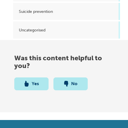
Suicide prevention
Uncategorised
Was this content helpful to
you?
Yes
No