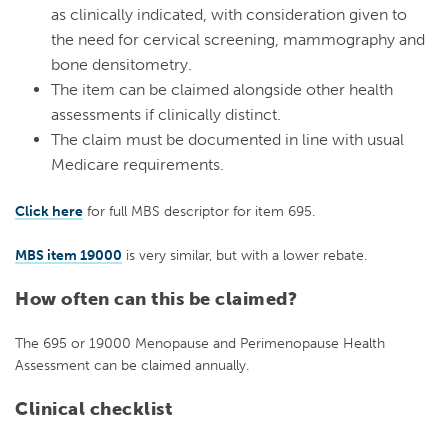
as clinically indicated, with consideration given to
the need for cervical screening, mammography and
bone densitometry.
The item can be claimed alongside other health
assessments if clinically distinct.
The claim must be documented in line with usual
Medicare requirements.
Click here
for full MBS descriptor for
item 695
.
MBS item 19000
is very similar, but
with a lower rebate.
How often can this be claimed?
The 695 or 19000 Menopause and Perimenopause Health
Assessment can be claimed annually.
Clinical checklist