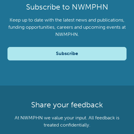
Subscribe to NWMPHN
Keep up to date with the latest news and publications,
funding opportunities, careers and upcoming events at
NWMPHN.
Subscribe
Share your feedback
At NWMPHN we value your input. All feedback is
treated confidentially.