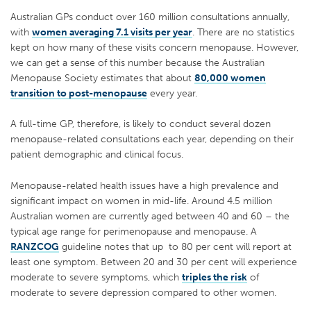
Australian GPs conduct over 160 million consultations annually,
with
women averaging 7.1 visits per year
. There are no statistics
kept on how many of these visits concern menopause. However,
we can get a sense of this number because the Australian
Menopause Society estimates that about
80,000 women
transition to post-menopause
every year.
A full-time GP, therefore, is likely to conduct several dozen
menopause-related consultations each year, depending on their
patient demographic and clinical focus.
Menopause-related health issues have a high prevalence and
significant impact on women in mid-life. Around 4.5 million
Australian women are currently aged between 40 and 60 – the
typical age range for perimenopause and menopause. A
RANZCOG
guideline notes that up to 80 per cent will report at
least one symptom. Between 20 and 30 per cent will experience
moderate to severe symptoms, which
triples the risk
of
moderate to severe depression compared to other women.