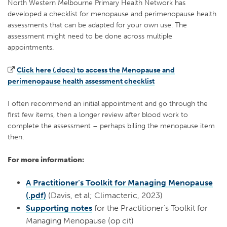
North Western Melbourne Primary Health Network has
developed a checklist for menopause and perimenopause health
assessments that can be adapted for your own use. The
assessment might need to be done across multiple
appointments.
Click here (.docx) to access the Menopause and
perimenopause health assessment checklist
I often recommend an initial appointment and go through the
first few items, then a longer review after blood work to
complete the assessment – perhaps billing the menopause item
then.
For more information:
A Practitioner’s Toolkit for Managing Menopause
(.pdf)
(Davis, et al; Climacteric, 2023)
Supporting notes
for the Practitioner’s Toolkit for
Managing Menopause (op cit)