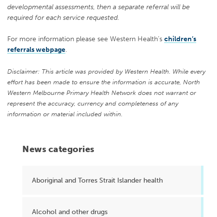
developmental assessments, then a separate referral will be
required for each service requested.
For more information please see Western Health’s
children’s
referrals webpage
.
Disclaimer: This article was provided by Western Health. While every
effort has been made to ensure the information is accurate, North
Western Melbourne Primary Health Network does not warrant or
represent the accuracy, currency and completeness of any
information or material included within.
News categories
Aboriginal and Torres Strait Islander health
Alcohol and other drugs