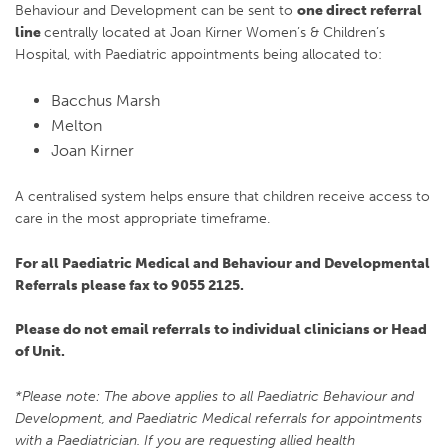
Behaviour and Development can be sent to
one direct referral
line
centrally located at Joan Kirner Women’s & Children’s
Hospital, with Paediatric appointments being allocated to:
Bacchus Marsh
Melton
Joan Kirner
A centralised system helps ensure that children receive access to
care in the most appropriate timeframe.
For all Paediatric Medical and Behaviour and Developmental
Referrals please fax to 9055 2125.
Please do not email referrals to individual clinicians or Head
of Unit.
*Please note: The above applies to all Paediatric Behaviour and
Development, and Paediatric Medical referrals for appointments
with a Paediatrician. If you are requesting allied health