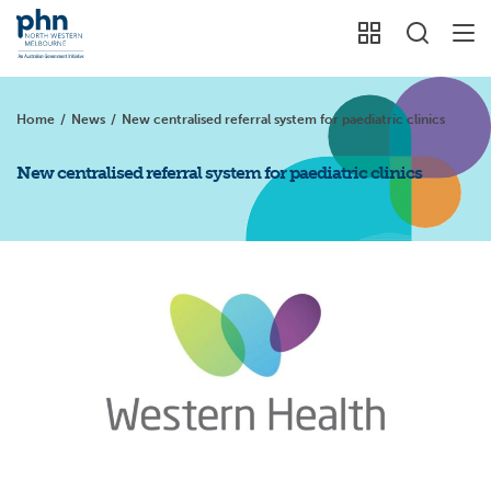
Home
/
News
/
New centralised referral system for paediatric clinics
New centralised referral system for paediatric clinics