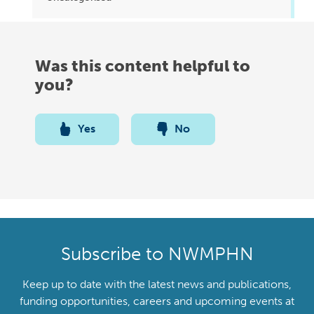
Was this content helpful to
you?
Yes
No
Subscribe to NWMPHN
Keep up to date with the latest news and publications,
funding opportunities, careers and upcoming events at