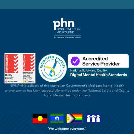
NWMPHN's delivery of the Australian Government's
Medicare Mental Health
phone service has been successfully verified under the National Safety and Quality
Digital Mental Health Standards.