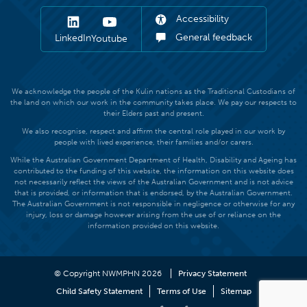
Accessibility
General feedback
LinkedIn
Youtube
We acknowledge the people of the Kulin nations as the Traditional Custodians of
the land on which our work in the community takes place. We pay our respects to
their Elders past and present.
We also recognise, respect and affirm the central role played in our work by
people with lived experience, their families and/or carers.
While the Australian Government Department of Health, Disability and Ageing has
contributed to the funding of this website, the information on this website does
not necessarily reflect the views of the Australian Government and is not advice
that is provided, or information that is endorsed, by the Australian Government.
The Australian Government is not responsible in negligence or otherwise for any
injury, loss or damage however arising from the use of or reliance on the
information provided on this website.
© Copyright NWMPHN 2026
Privacy Statement
Child Safety Statement
Terms of Use
Sitemap