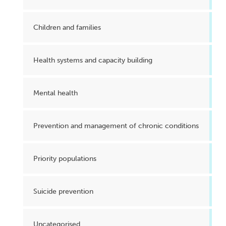
Children and families
Health systems and capacity building
Mental health
Prevention and management of chronic conditions
Priority populations
Suicide prevention
Uncategorised