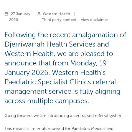
27 January
Western Health
|
2026
Third party content – view disclaimer
Following the recent amalgamation of
Djerriwarrah Health Services and
Western Health, we are pleased to
announce that from Monday, 19
January 2026, Western Health’s
Paediatric Specialist Clinics referral
management service is fully aligning
across multiple campuses.
Going forward, we are introducing a centralised referral system.
This means all referrals received for Paediatric Medical and