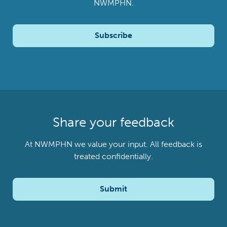
NWMPHN.
Subscribe
Share your feedback
At NWMPHN we value your input. All feedback is
treated confidentially.
Submit