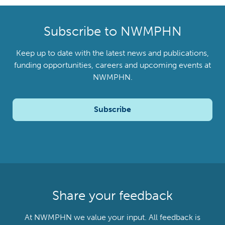
Subscribe to NWMPHN
Keep up to date with the latest news and publications,
funding opportunities, careers and upcoming events at
NWMPHN.
Subscribe
Share your feedback
At NWMPHN we value your input. All feedback is