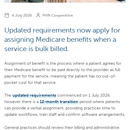
6 July 2026
PHN Cooperative
Updated requirements now apply for
assigning Medicare benefits when a
service is bulk billed.
Assignment of benefit is the process where a patient agrees for
their Medicare benefit to be paid directly to the provider as full
payment for the service, meaning the patient has no out-of-
pocket cost for that service.
The
updated requirements
commenced on 1 July 2026,
however there is a
12-month transition
period where patients
can provide a verbal assignment, providing practices time to
update workflows, train staff and confirm software arrangements.
General practices should review their billing and administrative