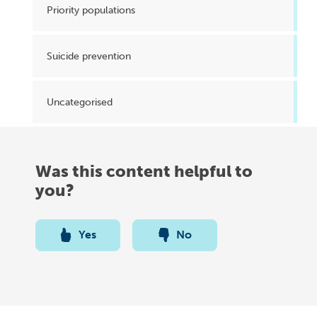
Priority populations
Suicide prevention
Uncategorised
Was this content helpful to
you?
Yes
No