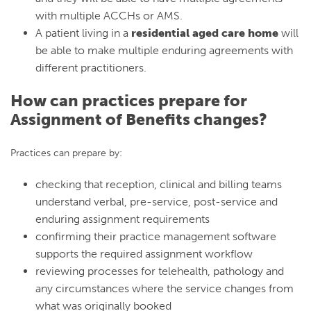
with multiple ACCHs or AMS.
A patient living in a
residential aged care home
will
be able to make multiple enduring agreements with
different practitioners.
How can practices prepare for
Assignment of Benefits changes?
Practices can prepare by:
checking that reception, clinical and billing teams
understand verbal, pre-service, post-service and
enduring assignment requirements
confirming their practice management software
supports the required assignment workflow
reviewing processes for telehealth, pathology and
any circumstances where the service changes from
what was originally booked