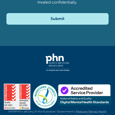
treated confidentially.
Submit
NWMPHN's delivery of the Australian Government's
Medicare Mental Health