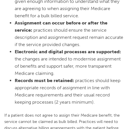
given enough information to understand what they
are agreeing to when assigning their Medicare
benefit for a bulk billed service.
Assignment can occur before or after the
service:
practices should ensure the service
description and assignment request remain accurate
if the service provided changes.
Electronic and digital processes are supported:
the changes are intended to modernise assignment
of benefits and support safer, more transparent
Medicare claiming.
Records must be retained:
practices should keep
appropriate records of assignment in line with
Medicare requirements and their usual record
keeping processes (2 years minimum).
If a patient does not agree to assign their Medicare benefit, the
service cannot be claimed as bulk billed. Practices will need to
discuss alternative billing arrangements with the patient before