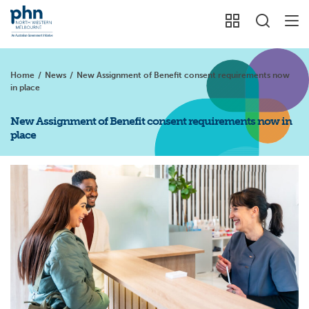
Home
/
News
/
New Assignment of Benefit consent requirements now
in place
New Assignment of Benefit consent requirements now in
place