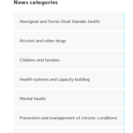
News categories
Aboriginal and Torres Strait Islander health
Alcohol and other drugs
Children and families
Health systems and capacity building
Mental health
Prevention and management of chronic conditions