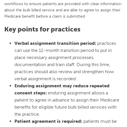
workflows to ensure patients are provided with clear information
about the bulk billed service and are able to agree to assign their
Medicare benefit before a claim is submitted.
Key points for practices
Verbal assignment transition period:
practices
can use the 12-month transition period to put in
place necessary assignment processes,
documentation and train staff. During this time,
practices should also review and strengthen how
verbal assignment is recorded.
Enduring assignment may reduce repeated
consent steps:
enduring assignment allows a
patient to agree in advance to assign their Medicare
benefits for eligible future bulk billed services with
the practice.
Patient agreement is required:
patients must be