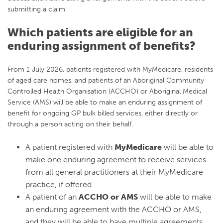
submitting a claim.
Which patients are eligible for an
enduring assignment of benefits?
From 1 July 2026, patients registered with MyMedicare, residents
of aged care homes, and patients of an Aboriginal Community
Controlled Health Organisation (ACCHO) or Aboriginal Medical
Service (AMS) will be able to make an enduring assignment of
benefit for ongoing GP bulk billed services, either directly or
through a person acting on their behalf.
A patient registered with
MyMedicare
will be able to
make one enduring agreement to receive services
from all general practitioners at their MyMedicare
practice, if offered.
A patient of an
ACCHO or AMS
will be able to make
an enduring agreement with the ACCHO or AMS,
and they will be able to have multiple agreements