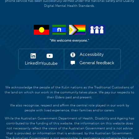
phone service has been successfully verified under the National Safety and Quality
Digital Mental Health Standards.
Accessibility
General feedback
LinkedIn
Youtube
We acknowledge the people of the Kulin nations as the Traditional Custodians of
the land on which our work in the community takes place. We pay our respects to
their Elders past and present.
We also recognise, respect and affirm the central role played in our work by
people with lived experience, their families and/or carers.
While the Australian Government Department of Health, Disability and Ageing has
contributed to the funding of this website, the information on this website does
not necessarily reflect the views of the Australian Government and is not advice
that is provided, or information that is endorsed, by the Australian Government.
The Australian Government is not responsible in negligence or otherwise for any