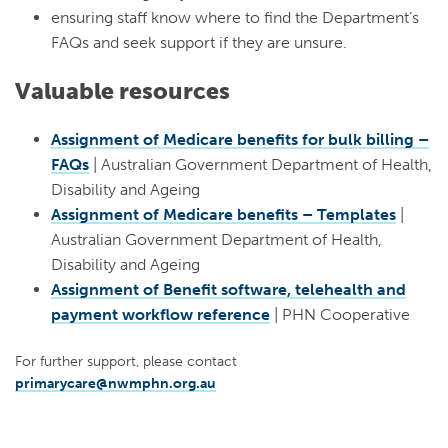
ensuring staff know where to find the Department’s
FAQs and seek support if they are unsure.
Valuable resources
Assignment of Medicare benefits for bulk billing –
FAQs
| Australian Government Department of Health,
Disability and Ageing
Assignment of Medicare benefits – Templates
|
Australian Government Department of Health,
Disability and Ageing
Assignment of Benefit software, telehealth and
payment workflow reference
| PHN Cooperative
For further support, please contact
primarycare@nwmphn.org.au