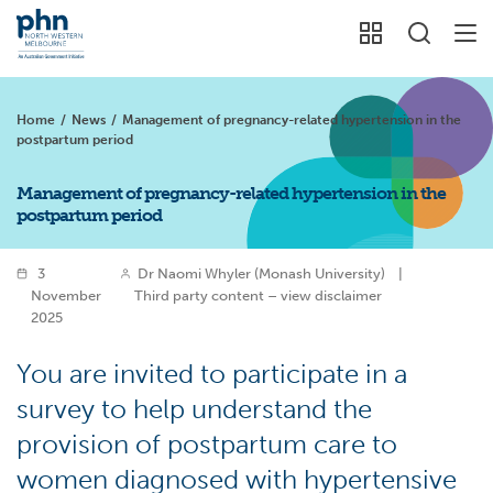
Home
/
News
/
Management of pregnancy-related hypertension in the
postpartum period
Management of pregnancy-related hypertension in the
postpartum period
3
Dr Naomi Whyler (Monash University)
|
November
Third party content – view disclaimer
2025
You are invited to participate in a
survey to help understand the
provision of postpartum care to
women diagnosed with hypertensive