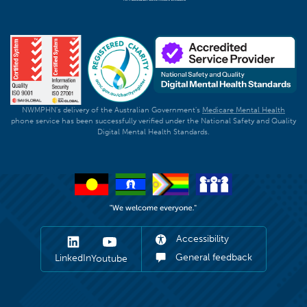
NWMPHN's delivery of the Australian Government's
Medicare Mental Health
phone service has been successfully verified under the National Safety and Quality
Digital Mental Health Standards.
Accessibility
General feedback
LinkedIn
Youtube