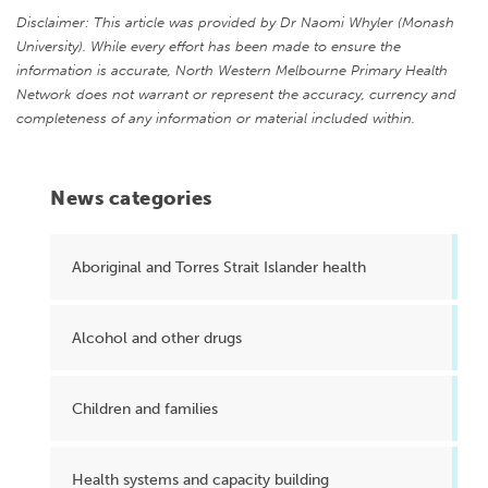
Disclaimer: This article was provided by Dr Naomi Whyler (Monash
University). While every effort has been made to ensure the
information is accurate, North Western Melbourne Primary Health
Network does not warrant or represent the accuracy, currency and
completeness of any information or material included within.
News categories
Aboriginal and Torres Strait Islander health
Alcohol and other drugs
Children and families
Health systems and capacity building