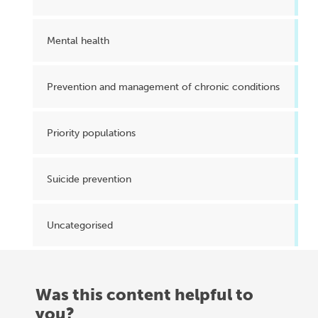
Mental health
Prevention and management of chronic conditions
Priority populations
Suicide prevention
Uncategorised
Was this content helpful to
you?