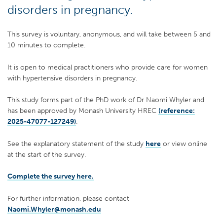
disorders in pregnancy.
This survey is voluntary, anonymous, and will take between 5 and
10 minutes to complete.
It is open to medical practitioners who provide care for women
with hypertensive disorders in pregnancy.
This study forms part of the PhD work of Dr Naomi Whyler and
has been approved by Monash University HREC
(reference:
2025-47077-127249)
.
See the explanatory statement of the study
here
or view online
at the start of the survey.
Complete the survey here.
For further information, please contact
Naomi.Whyler@monash.edu