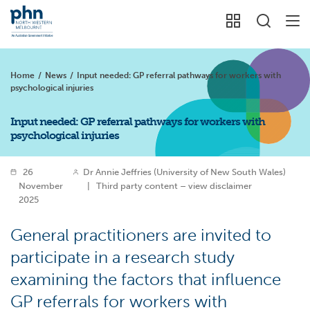
Home
/
News
/
Input needed: GP referral pathways for workers with
psychological injuries
Input needed: GP referral pathways for workers with
psychological injuries
26
Dr Annie Jeffries (University of New South Wales)
November
|
Third party content – view disclaimer
2025
General practitioners are invited to
participate in a research study
examining the factors that influence
GP referrals for workers with