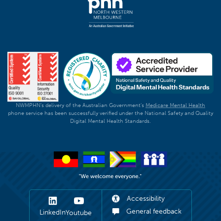
NWMPHN's delivery of the Australian Government's
Medicare Mental Health
phone service has been successfully verified under the National Safety and Quality
Digital Mental Health Standards.
Accessibility
General feedback
LinkedIn
Youtube