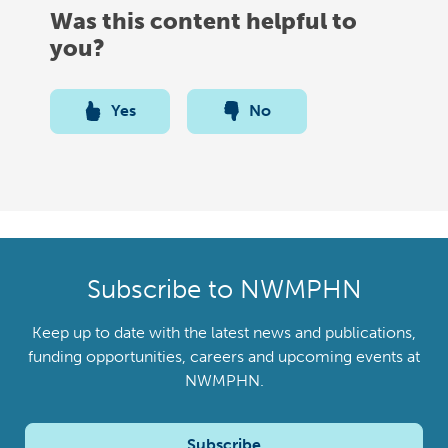
Was this content helpful to
you?
Yes
No
Subscribe to NWMPHN
Keep up to date with the latest news and publications,
funding opportunities, careers and upcoming events at
NWMPHN.
Subscribe