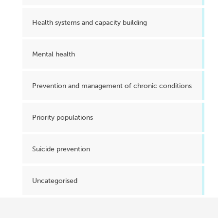
Health systems and capacity building
Mental health
Prevention and management of chronic conditions
Priority populations
Suicide prevention
Uncategorised