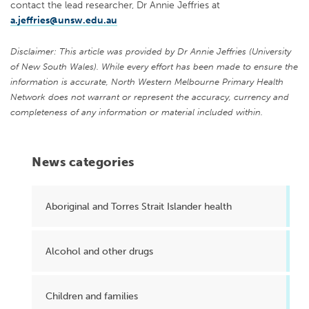
contact the lead researcher, Dr Annie Jeffries at
a.jeffries@unsw.edu.au
Disclaimer: This article was provided by Dr Annie Jeffries (University
of New South Wales). While every effort has been made to ensure the
information is accurate, North Western Melbourne Primary Health
Network does not warrant or represent the accuracy, currency and
completeness of any information or material included within.
News categories
Aboriginal and Torres Strait Islander health
Alcohol and other drugs
Children and families