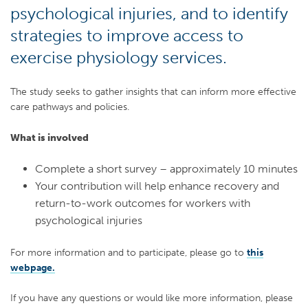
psychological injuries, and to identify
strategies to improve access to
exercise physiology services.
The study seeks to gather insights that can inform more effective
care pathways and policies.
What is involved
Complete a short survey – approximately 10 minutes
Your contribution will help enhance recovery and
return-to-work outcomes for workers with
psychological injuries
For more information and to participate, please go to
this
webpage.
If you have any questions or would like more information, please