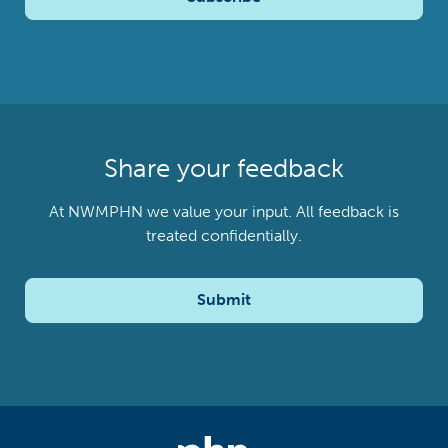
Share your feedback
At NWMPHN we value your input. All feedback is
treated confidentially.
Submit