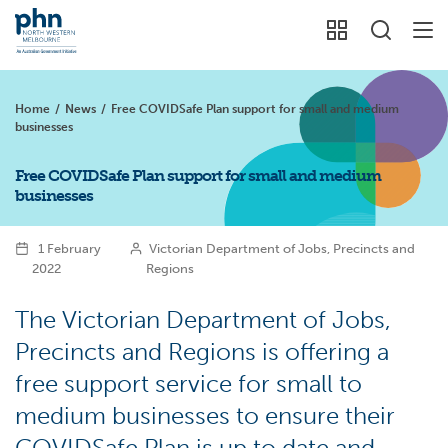
Home
/
News
/
Free COVIDSafe Plan support for small and medium
businesses
Free COVIDSafe Plan support for small and medium
businesses
1 February
Victorian Department of Jobs, Precincts and
2022
Regions
The Victorian Department of Jobs,
Precincts and Regions is offering a
free support service for small to
medium businesses to ensure their
COVIDSafe Plan is up to date and