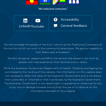
Accessibility
General feedback
LinkedIn
Youtube
We acknowledge the people of the Kulin nations as the Traditional Custodians of
the land on which our work in the community takes place. We pay our respects to
their Elders past and present.
We also recognise, respect and affirm the central role played in our work by
people with lived experience, their families and/or carers.
While the Australian Government Department of Health, Disability and Ageing has
contributed to the funding of this website, the information on this website does
not necessarily reflect the views of the Australian Government and is not advice
that is provided, or information that is endorsed, by the Australian Government.
The Australian Government is not responsible in negligence or otherwise for any
injury, loss or damage however arising from the use of or reliance on the
information provided on this website.