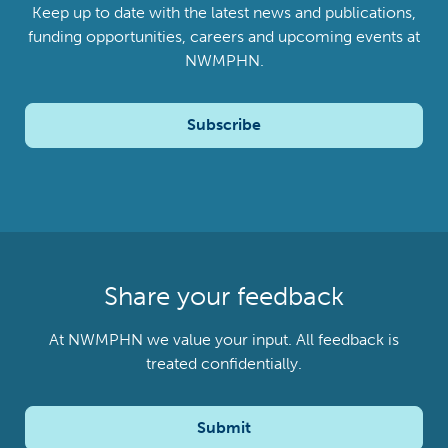
Keep up to date with the latest news and publications,
funding opportunities, careers and upcoming events at
NWMPHN.
Subscribe
Share your feedback
At NWMPHN we value your input. All feedback is
treated confidentially.
Submit