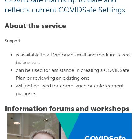
reflects current COVIDSafe Settings.
About the service
Support:
is available to all Victorian small and medium-sized
businesses
can be used for assistance in creating a COVIDSafe
Plan or reviewing an existing one
will not be used for compliance or enforcement
purposes.
Information forums and workshops