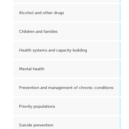
Alcohol and other drugs
Children and families
Health systems and capacity building
Mental health
Prevention and management of chronic conditions
Priority populations
Suicide prevention