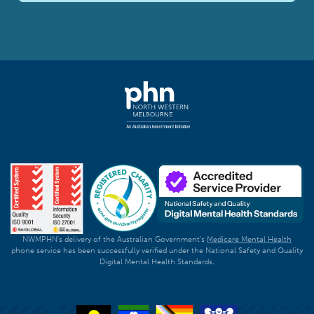
NWMPHN's delivery of the Australian Government's
Medicare Mental Health
phone service has been successfully verified under the National Safety and Quality
Digital Mental Health Standards.