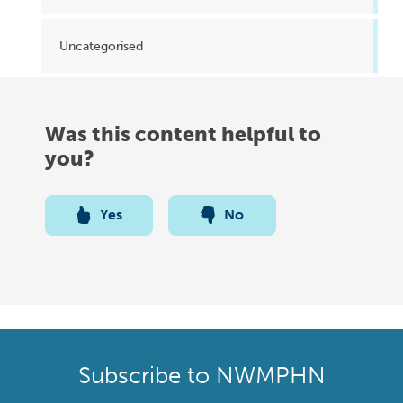
Uncategorised
Was this content helpful to
you?
Yes
No
Subscribe to NWMPHN