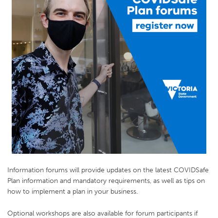
Information forums will provide updates on the latest COVIDSafe
Plan information and mandatory requirements, as well as tips on
how to implement a plan in your business.
Optional workshops are also available for forum participants if