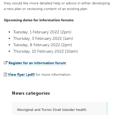
they would like more detailed help or advice in either developing
a new plan or reviewing content of an existing plan.
Upcoming dates for information forums
Tuesday, 1 February 2022 (2pm)
Thursday, 3 February 2022 (1am)
Tuesday, 8 February 2022 (2pm)
Thursday, 10 February 2022 (10am)
Register for an information forum
.
View flyer (.pdf)
for more information.
News categories
Aboriginal and Torres Strait Islander health