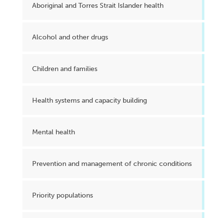
Aboriginal and Torres Strait Islander health
Alcohol and other drugs
Children and families
Health systems and capacity building
Mental health
Prevention and management of chronic conditions
Priority populations