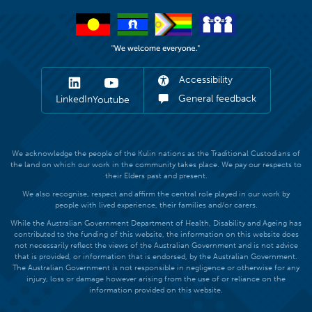
Accessibility
General feedback
LinkedIn
Youtube
We acknowledge the people of the Kulin nations as the Traditional Custodians of
the land on which our work in the community takes place. We pay our respects to
their Elders past and present.
We also recognise, respect and affirm the central role played in our work by
people with lived experience, their families and/or carers.
While the Australian Government Department of Health, Disability and Ageing has
contributed to the funding of this website, the information on this website does
not necessarily reflect the views of the Australian Government and is not advice
that is provided, or information that is endorsed, by the Australian Government.
The Australian Government is not responsible in negligence or otherwise for any
injury, loss or damage however arising from the use of or reliance on the
information provided on this website.