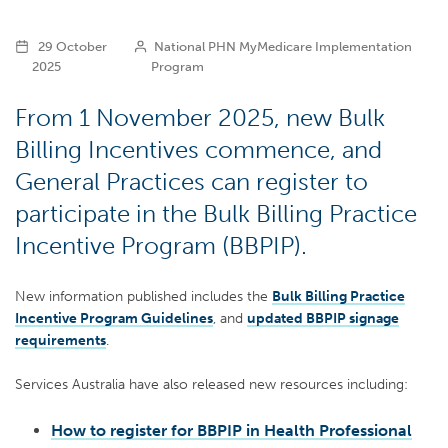
29 October
National PHN MyMedicare Implementation
2025
Program
From 1 November 2025, new Bulk
Billing Incentives commence, and
General Practices can register to
participate in the Bulk Billing Practice
Incentive Program (BBPIP).
New information published includes the
Bulk Billing Practice
Incentive Program Guidelines
, and
updated BBPIP signage
requirements
.
Services Australia have also released new resources including:
How to register for BBPIP in Health Professional