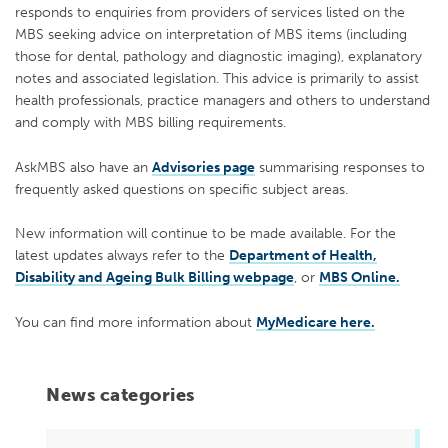
responds to enquiries from providers of services listed on the
MBS seeking advice on interpretation of MBS items (including
those for dental, pathology and diagnostic imaging), explanatory
notes and associated legislation. This advice is primarily to assist
health professionals, practice managers and others to understand
and comply with MBS billing requirements.
AskMBS also have an
Advisories page
summarising responses to
frequently asked questions on specific subject areas.
New information will continue to be made available. For the
latest updates always refer to the
Department of Health,
Disability and Ageing Bulk Billing webpage
, or
MBS Online.
You can find more information about
MyMedicare here.
News categories