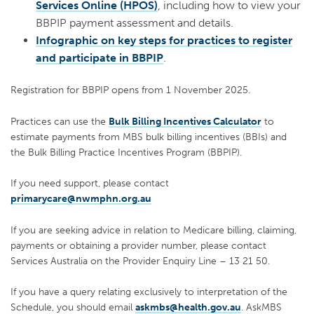
Services Online (HPOS)
, including how to view your
BBPIP payment assessment and details.
Infographic on key steps for practices to register
and participate in BBPIP
.
Registration for BBPIP opens from 1 November 2025.
Practices can use the
Bulk Billing Incentives Calculator
to
estimate payments from MBS bulk billing incentives (BBIs) and
the Bulk Billing Practice Incentives Program (BBPIP).
If you need support, please contact
primarycare@nwmphn.org.au
If you are seeking advice in relation to Medicare billing, claiming,
payments or obtaining a provider number, please contact
Services Australia on the Provider Enquiry Line – 13 21 50.
If you have a query relating exclusively to interpretation of the
Schedule, you should email
askmbs@health.gov.au
. AskMBS