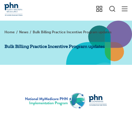
Home
/
News
/
Bulk Billing Practice Incentive Program updates
Bulk Billing Practice Incentive Program updates