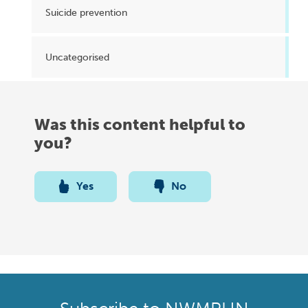
Suicide prevention
Uncategorised
Was this content helpful to
you?
Yes
No