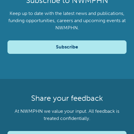
Subscribe to NWMPHN
Keep up to date with the latest news and publications,
funding opportunities, careers and upcoming events at
NWMPHN.
Subscribe
Share your feedback
At NWMPHN we value your input. All feedback is
treated confidentially.