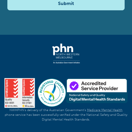
Submit
NWMPHN's delivery of the Australian Government's
Medicare Mental Health
phone service has been successfully verified under the National Safety and Quality
Digital Mental Health Standards.