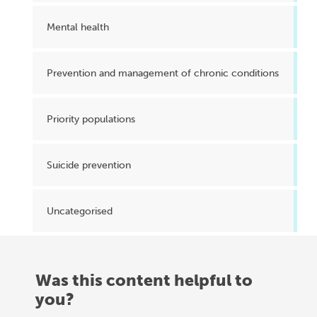
Mental health
Prevention and management of chronic conditions
Priority populations
Suicide prevention
Uncategorised
Was this content helpful to
you?