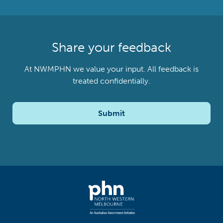
Share your feedback
At NWMPHN we value your input. All feedback is
treated confidentially.
Submit