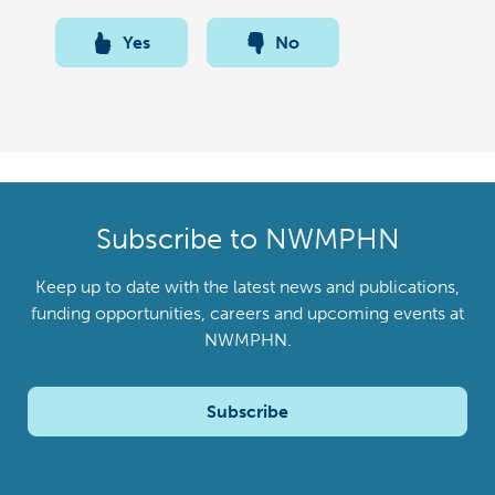
Yes
No
Subscribe to NWMPHN
Keep up to date with the latest news and publications,
funding opportunities, careers and upcoming events at
NWMPHN.
Subscribe