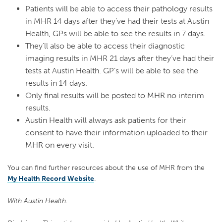
Patients will be able to access their pathology results
in MHR 14 days after they’ve had their tests at Austin
Health, GPs will be able to see the results in 7 days.
They’ll also be able to access their diagnostic
imaging results in MHR 21 days after they’ve had their
tests at Austin Health. GP’s will be able to see the
results in 14 days.
Only final results will be posted to MHR no interim
results.
Austin Health will always ask patients for their
consent to have their information uploaded to their
MHR on every visit.
You can find further resources about the use of MHR from the
My Health Record Website
.
With Austin Health.