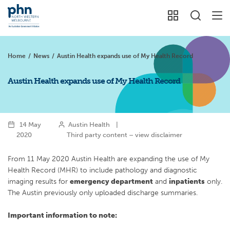
Home
/
News
/
Austin Health expands use of My Health Record
Austin Health expands use of My Health Record
14 May
Austin Health
|
2020
Third party content – view disclaimer
From 11 May 2020 Austin Health are expanding the use of My
Health Record (MHR) to include pathology and diagnostic
imaging results for
emergency department
and
inpatients
only.
The Austin previously only uploaded discharge summaries.
Important information to note: