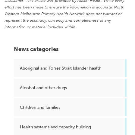
Disclaimer: This article was provided by Austin Health. While every
effort has been made to ensure the information is accurate, North
Western Melbourne Primary Health Network does not warrant or
represent the accuracy, currency and completeness of any
information or material included within.
News categories
Aboriginal and Torres Strait Islander health
Alcohol and other drugs
Children and families
Health systems and capacity building