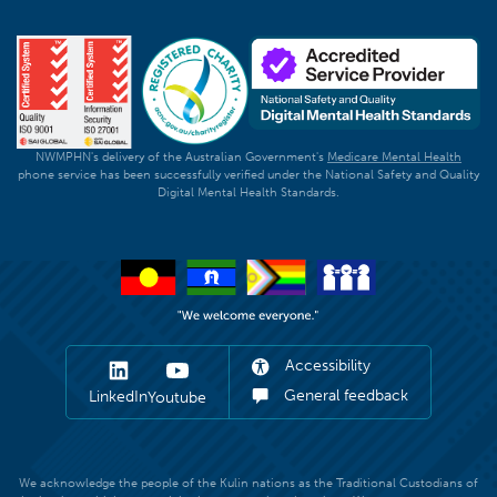
NWMPHN's delivery of the Australian Government's
Medicare Mental Health
phone service has been successfully verified under the National Safety and Quality
Digital Mental Health Standards.
Accessibility
General feedback
LinkedIn
Youtube
We acknowledge the people of the Kulin nations as the Traditional Custodians of