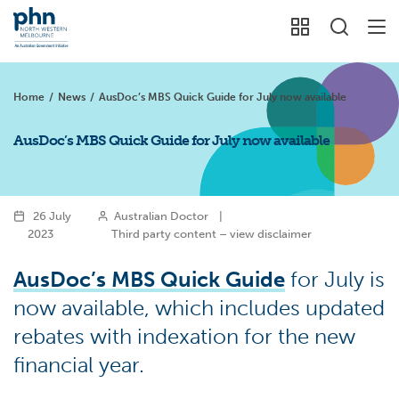
Home
/
News
/
AusDoc’s MBS Quick Guide for July now available
AusDoc’s MBS Quick Guide for July now available
26 July
Australian Doctor
|
2023
Third party content – view disclaimer
AusDoc’s MBS Quick Guide
for July is
now available, which includes updated
rebates with indexation for the new
financial year.