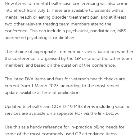
New items for mental health case conferencing will also come
into effect from July 1. These are available to patients with a
mental health or eating disorder treatment plan, and at if least
two other relevant treating team members attend the
conference. This can include a psychiatrist, paediatrician, MBS-
accredited psychologist or dietitian.
The choice of appropriate item number varies, based on whether
the conference is organised by the GP or one of the other team
members, and based on the duration of the conference.
The listed DVA items and fees for veteran’s health checks are
current from 1 March 2023, according to the most recent
update available at time of publication.
Updated telehealth and COVID-19 MBS items including vaccine
services are available on a separate PDF via the link below.
Use this as a handy reference for in-practice billing needs for
some of the most commonly used GP attendance items.