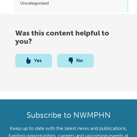
Uncategorised
Was this content helpful to
you?
Yes
No
Subscribe to NWMPHN
Keep up to date with the latest news and publications,
funding opportunities, careers and upcoming events at