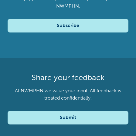
NWMPHN.
Subscribe
Share your feedback
At NWMPHN we value your input. All feedback is
treated confidentially.
Submit