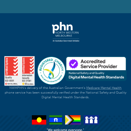
NWMPHN's delivery of the Australian Government's
Medicare Mental Health
phone service has been successfully verified under the National Safety and Quality
Digital Mental Health Standards.