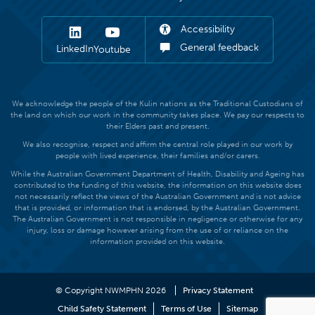
Accessibility
General feedback
LinkedIn
Youtube
We acknowledge the people of the Kulin nations as the Traditional Custodians of
the land on which our work in the community takes place. We pay our respects to
their Elders past and present.
We also recognise, respect and affirm the central role played in our work by
people with lived experience, their families and/or carers.
While the Australian Government Department of Health, Disability and Ageing has
contributed to the funding of this website, the information on this website does
not necessarily reflect the views of the Australian Government and is not advice
that is provided, or information that is endorsed, by the Australian Government.
The Australian Government is not responsible in negligence or otherwise for any
injury, loss or damage however arising from the use of or reliance on the
information provided on this website.
© Copyright NWMPHN 2026
Privacy Statement
Child Safety Statement
Terms of Use
Sitemap