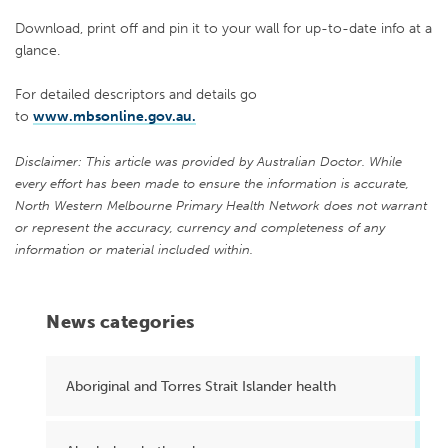
Download, print off and pin it to your wall for up-to-date info at a
glance.
For detailed descriptors and details go
to
www.mbsonline.gov.au.
Disclaimer: This article was provided by Australian Doctor. While
every effort has been made to ensure the information is accurate,
North Western Melbourne Primary Health Network does not warrant
or represent the accuracy, currency and completeness of any
information or material included within.
News categories
Aboriginal and Torres Strait Islander health