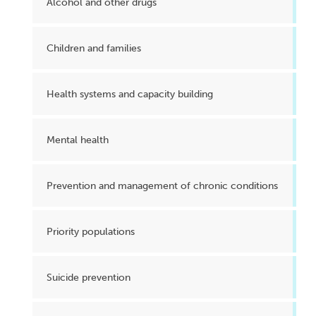
Alcohol and other drugs
Children and families
Health systems and capacity building
Mental health
Prevention and management of chronic conditions
Priority populations
Suicide prevention