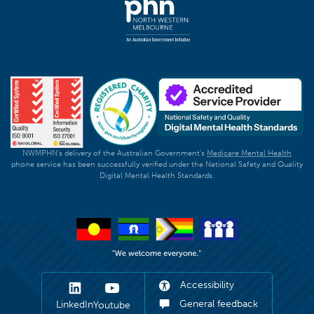
NWMPHN's delivery of the Australian Government's
Medicare Mental Health
phone service has been successfully verified under the National Safety and Quality
Digital Mental Health Standards.
Accessibility
General feedback
LinkedIn
Youtube