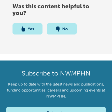
Was this content helpful to
you?
Yes
No
Subscribe to NWMPHN
Keep up to date with the latest news and publications,
funding opportunities, careers and upcoming events at
NWMPHN.