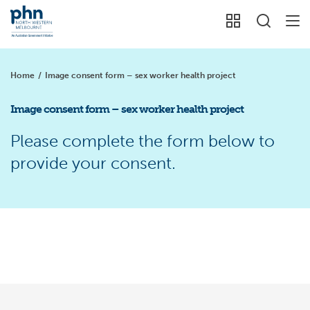
Home
/
Image consent form – sex worker health project
Image consent form – sex worker health project
Please complete the form below to
provide your consent.