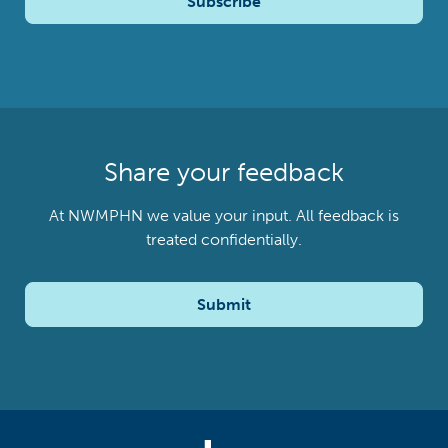
Subscribe
Share your feedback
At NWMPHN we value your input. All feedback is
treated confidentially.
Submit