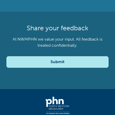
Share your feedback
At NWMPHN we value your input. All feedback is
treated confidentially.
Submit