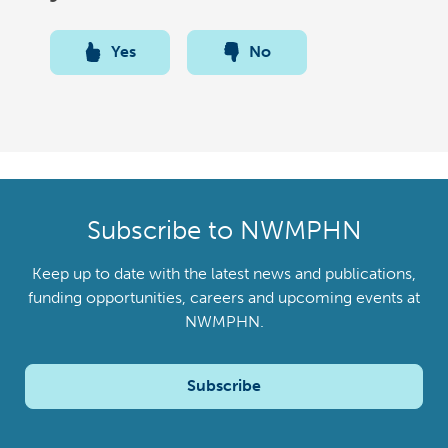
Yes
No
Subscribe to NWMPHN
Keep up to date with the latest news and publications,
funding opportunities, careers and upcoming events at
NWMPHN.
Subscribe