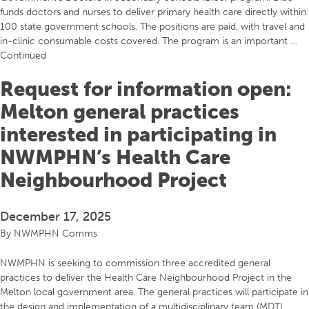
funds doctors and nurses to deliver primary health care directly within
100 state government schools. The positions are paid, with travel and
in-clinic consumable costs covered. The program is an important …
Continued
Request for information open:
Melton general practices
interested in participating in
NWMPHN’s Health Care
Neighbourhood Project
December 17, 2025
By
NWMPHN Comms
NWMPHN is seeking to commission three accredited general
practices to deliver the Health Care Neighbourhood Project in the
Melton local government area. The general practices will participate in
the design and implementation of a multidisciplinary team (MDT)