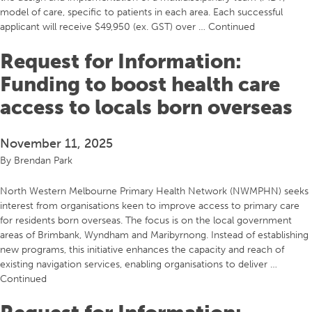
model of care, specific to patients in each area. Each successful
applicant will receive $49,950 (ex. GST) over …
Continued
Request for Information:
Funding to boost health care
access to locals born overseas
November 11, 2025
By
Brendan Park
North Western Melbourne Primary Health Network (NWMPHN) seeks
interest from organisations keen to improve access to primary care
for residents born overseas. The focus is on the local government
areas of Brimbank, Wyndham and Maribyrnong. Instead of establishing
new programs, this initiative enhances the capacity and reach of
existing navigation services, enabling organisations to deliver …
Continued