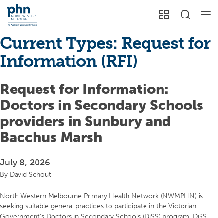
Current Types:
Request for
Information (RFI)
Request for Information:
Doctors in Secondary Schools
providers in Sunbury and
Bacchus Marsh
July 8, 2026
By
David Schout
North Western Melbourne Primary Health Network (NWMPHN) is
seeking suitable general practices to participate in the Victorian
Government’s Doctors in Secondary Schools (DiSS) program. DiSS