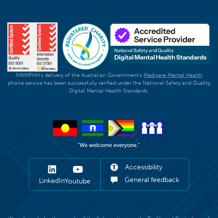
NWMPHN's delivery of the Australian Government's
Medicare Mental Health
phone service has been successfully verified under the National Safety and Quality
Digital Mental Health Standards.
Accessibility
General feedback
LinkedIn
Youtube