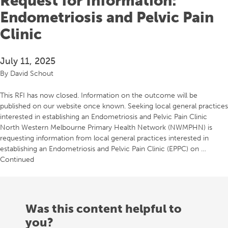
Request for Information:
Endometriosis and Pelvic Pain
Clinic
July 11, 2025
By
David Schout
This RFI has now closed. Information on the outcome will be
published on our website once known. Seeking local general practices
interested in establishing an Endometriosis and Pelvic Pain Clinic
North Western Melbourne Primary Health Network (NWMPHN) is
requesting information from local general practices interested in
establishing an Endometriosis and Pelvic Pain Clinic (EPPC) on …
Continued
Was this content helpful to
you?