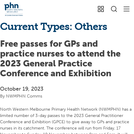
Current Types:
Others
Free passes for GPs and
practice nurses to attend the
2023 General Practice
Conference and Exhibition
October 19, 2023
By
NWMPHN Comms
North Western Melbourne Primary Health Network (NWMPHN) has a
limited number of 3-day passes to the 2023 General Practitioner
Conference and Exhibition (GPCE) to give away to GPs and practice
nurses in its catchment. The conference will run from Friday, 17