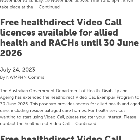
November to Sunday, 19 November, between 8am and 5pm. It will
take place at the …
Continued
Free healthdirect Video Call
licences available for allied
health and RACHs until 30 June
2026
July 24, 2023
By
NWMPHN Comms
The Australian Government Department of Health, Disability and
Ageing has extended the healthdirect Video Call Exemplar Program to
30 June 2026. This program provides access for allied health and aged
care, including residential aged care homes. For health services
wanting to start using Video Call, please register your interest. Please
contact the healthdirect Video Call …
Continued
Free healthdirect Video Call