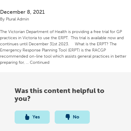
December 8, 2021
By
Plural Admin
The Victorian Department of Health is providing a free trial for GP
practices in Victoria to use the ERPT. This trial is available now and
continues until December 31st 2023. What is the ERPT? The
Emergency Response Planning Tool (ERPT) is the RACGP
recommended on-line tool which assists general practices in better
preparing for, …
Continued
Was this content helpful to
you?
Yes
No