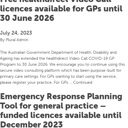
licences available for GPs until
30 June 2026
July 24, 2023
By
Plural Admin
The Australian Government Department of Health, Disability and
Ageing has extended the healthdirect Video Call COVID-19 GP
Program to 30 June 2026. We encourage you to continue using this
secure video consulting platform which has been purpose-built for
primary care settings. For GPs wanting to start using the service,
please register your practice. For GPs …
Continued
Emergency Response Planning
Tool for general practice –
funded licences available until
December 2023