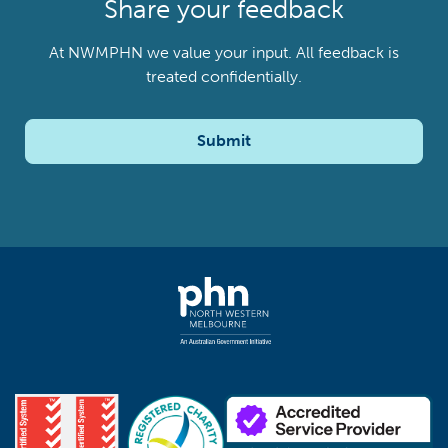
Share your feedback
At NWMPHN we value your input. All feedback is
treated confidentially.
Submit