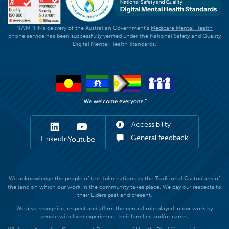
NWMPHN's delivery of the Australian Government's
Medicare Mental Health
phone service has been successfully verified under the National Safety and Quality
Digital Mental Health Standards.
Accessibility
General feedback
LinkedIn
Youtube
We acknowledge the people of the Kulin nations as the Traditional Custodians of
the land on which our work in the community takes place. We pay our respects to
their Elders past and present.
We also recognise, respect and affirm the central role played in our work by
people with lived experience, their families and/or carers.