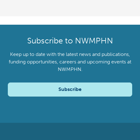
Subscribe to NWMPHN
Keep up to date with the latest news and publications,
funding opportunities, careers and upcoming events at
NWMPHN.
Subscribe