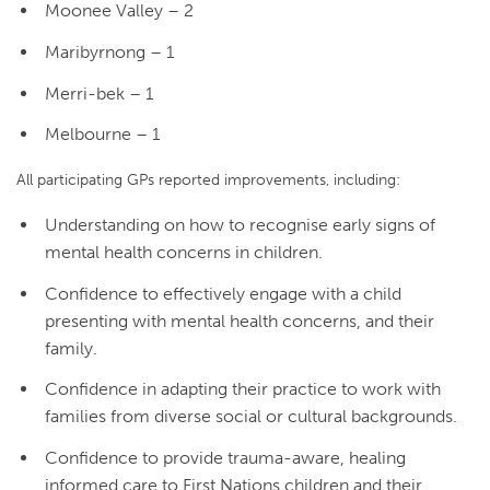
Moonee Valley – 2
Maribyrnong – 1
Merri-bek – 1
Melbourne – 1
All participating GPs reported improvements, including:
Understanding on how to recognise early signs of
mental health concerns in children.
Confidence to effectively engage with a child
presenting with mental health concerns, and their
family.
Confidence in adapting their practice to work with
families from diverse social or cultural backgrounds.
Confidence to provide trauma-aware, healing
informed care to First Nations children and their