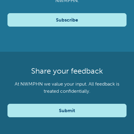
NWMPHN.
Subscribe
Share your feedback
At NWMPHN we value your input. All feedback is
treated confidentially.
Submit