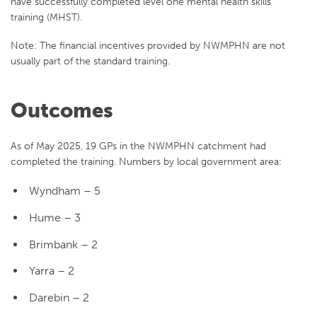
have successfully completed level one mental health skills
training (MHST).
Note: The financial incentives provided by NWMPHN are not
usually part of the standard training.
Outcomes
As of May 2025, 19 GPs in the NWMPHN catchment had
completed the training. Numbers by local government area:
Wyndham – 5
Hume – 3
Brimbank – 2
Yarra – 2
Darebin – 2