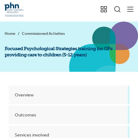
Home
/
Commissioned Activities
Focused Psychological Strategies training for GPs
providing care to children (5-12 years)
Overview
Outcomes
Services involved