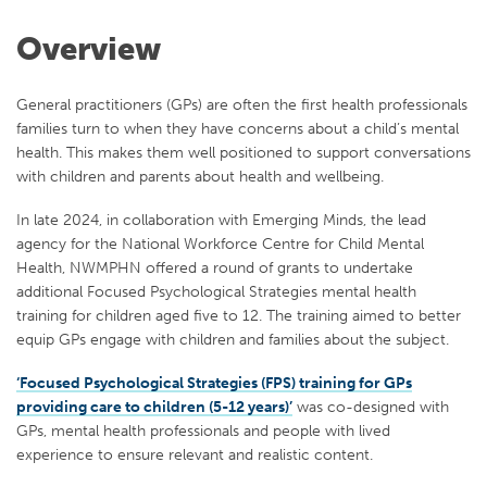
Overview
General practitioners (GPs) are often the first health professionals
families turn to when they have concerns about a child’s mental
health. This makes them well positioned to support conversations
with children and parents about health and wellbeing.
In late 2024, in collaboration with Emerging Minds, the lead
agency for the National Workforce Centre for Child Mental
Health, NWMPHN offered a round of grants to undertake
additional Focused Psychological Strategies mental health
training for children aged five to 12. The training aimed to better
equip GPs engage with children and families about the subject.
‘Focused Psychological Strategies (FPS) training for GPs
providing care to children (5-12 years)’
was co-designed with
GPs, mental health professionals and people with lived
experience to ensure relevant and realistic content.