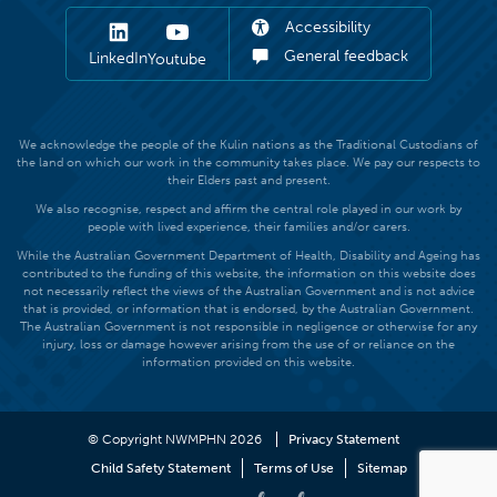
Accessibility
General feedback
LinkedIn
Youtube
We acknowledge the people of the Kulin nations as the Traditional Custodians of
the land on which our work in the community takes place. We pay our respects to
their Elders past and present.
We also recognise, respect and affirm the central role played in our work by
people with lived experience, their families and/or carers.
While the Australian Government Department of Health, Disability and Ageing has
contributed to the funding of this website, the information on this website does
not necessarily reflect the views of the Australian Government and is not advice
that is provided, or information that is endorsed, by the Australian Government.
The Australian Government is not responsible in negligence or otherwise for any
injury, loss or damage however arising from the use of or reliance on the
information provided on this website.
© Copyright NWMPHN 2026
Privacy Statement
Child Safety Statement
Terms of Use
Sitemap