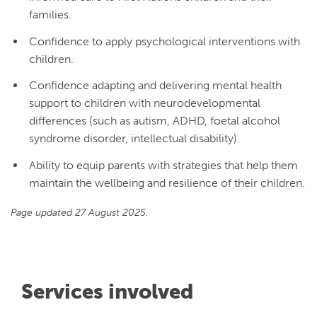
families.
Confidence to apply psychological interventions with
children.
Confidence adapting and delivering mental health
support to children with neurodevelopmental
differences (such as autism, ADHD, foetal alcohol
syndrome disorder, intellectual disability).
Ability to equip parents with strategies that help them
maintain the wellbeing and resilience of their children.
Page updated 27 August 2025.
Services involved