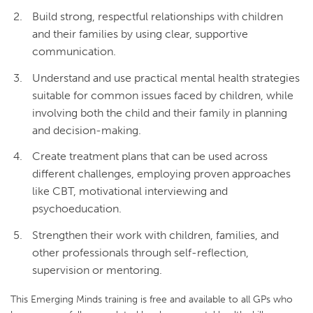
Build strong, respectful relationships with children
and their families by using clear, supportive
communication.
Understand and use practical mental health strategies
suitable for common issues faced by children, while
involving both the child and their family in planning
and decision-making.
Create treatment plans that can be used across
different challenges, employing proven approaches
like CBT, motivational interviewing and
psychoeducation.
Strengthen their work with children, families, and
other professionals through self-reflection,
supervision or mentoring.
This Emerging Minds training is free and available to all GPs who