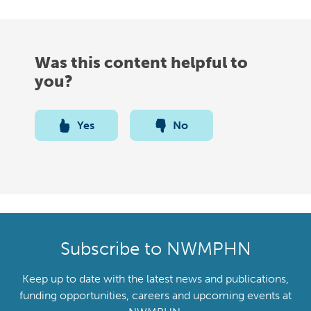
Was this content helpful to
you?
Yes
No
Subscribe to NWMPHN
Keep up to date with the latest news and publications,
funding opportunities, careers and upcoming events at