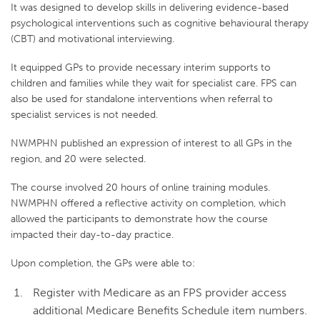
It was designed to develop skills in delivering evidence-based
psychological interventions such as cognitive behavioural therapy
(CBT) and motivational interviewing.
It equipped GPs to provide necessary interim supports to
children and families while they wait for specialist care. FPS can
also be used for standalone interventions when referral to
specialist services is not needed.
NWMPHN published an expression of interest to all GPs in the
region, and 20 were selected.
The course involved 20 hours of online training modules.
NWMPHN offered a reflective activity on completion, which
allowed the participants to demonstrate how the course
impacted their day-to-day practice.
Upon completion, the GPs were able to:
Register with Medicare as an FPS provider access
additional Medicare Benefits Schedule item numbers.