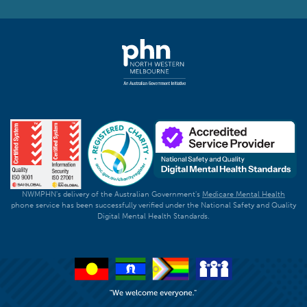
NWMPHN's delivery of the Australian Government's
Medicare Mental Health
phone service has been successfully verified under the National Safety and Quality
Digital Mental Health Standards.