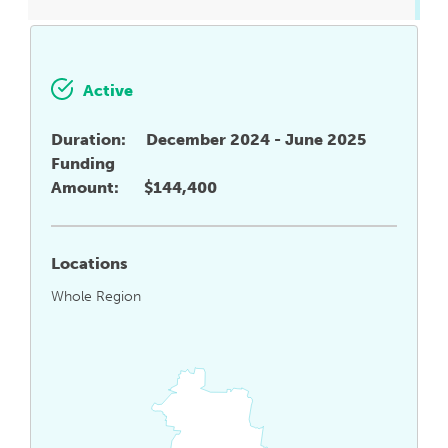
Active
Duration:
December 2024 - June 2025
Funding
Amount:
$144,400
Locations
Whole Region