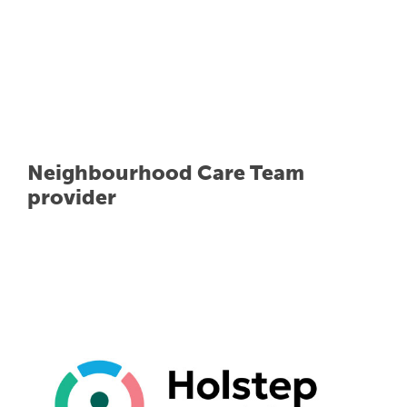
Neighbourhood Care Team
provider