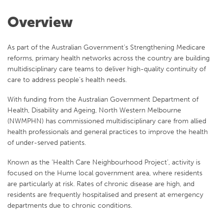
Overview
As part of the Australian Government’s Strengthening Medicare
reforms, primary health networks across the country are building
multidisciplinary care teams to deliver high-quality continuity of
care to address people’s health needs.
With funding from the Australian Government Department of
Health, Disability and Ageing, North Western Melbourne
(NWMPHN) has commissioned multidisciplinary care from allied
health professionals and general practices to improve the health
of under-served patients.
Known as the ‘Health Care Neighbourhood Project’, activity is
focused on the Hume local government area, where residents
are particularly at risk. Rates of chronic disease are high, and
residents are frequently hospitalised and present at emergency
departments due to chronic conditions.