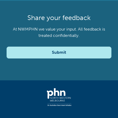
Share your feedback
At NWMPHN we value your input. All feedback is
treated confidentially.
Submit