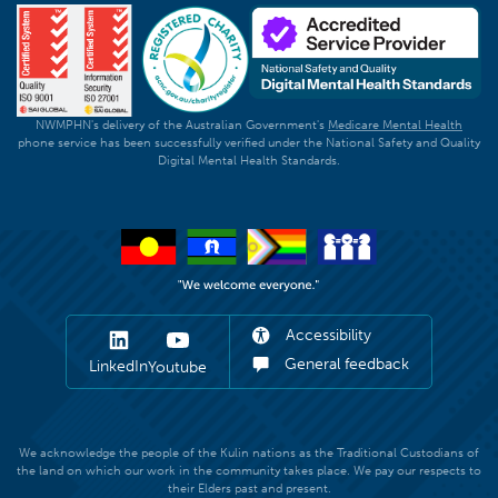
NWMPHN's delivery of the Australian Government's
Medicare Mental Health
phone service has been successfully verified under the National Safety and Quality
Digital Mental Health Standards.
Accessibility
General feedback
LinkedIn
Youtube
We acknowledge the people of the Kulin nations as the Traditional Custodians of
the land on which our work in the community takes place. We pay our respects to
their Elders past and present.