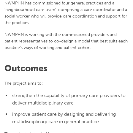
NWMPHN has commissioned four general practices and a
‘neighbourhood care team’, comprising a care coordinator and a
social worker who will provide care coordination and support for
the practices.
NWMPHN is working with the commissioned providers and
patient representatives to co-design a model that best suits each
practice’s ways of working and patient cohort.
Outcomes
The project aims to:
strengthen the capability of primary care providers to
deliver multidisciplinary care
improve patient care by designing and delivering
multidisciplinary care in general practice.