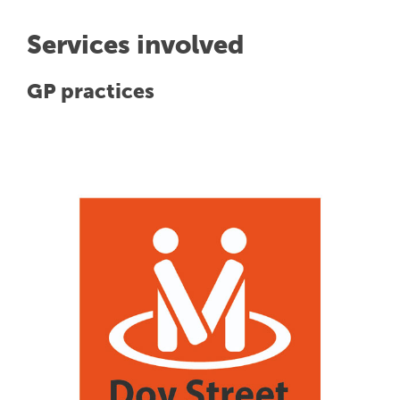
Services involved
GP practices