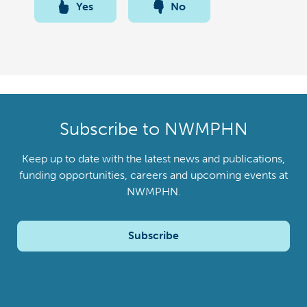
Yes
No
Subscribe to NWMPHN
Keep up to date with the latest news and publications,
funding opportunities, careers and upcoming events at
NWMPHN.
Subscribe