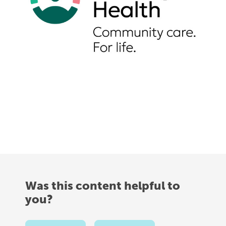
Was this content helpful to
you?