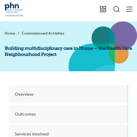
Home
/
Commissioned Activities
Building multidisciplinary care in Hume – the Health Care
Neighbourhood Project
Overview
Outcomes
Services involved