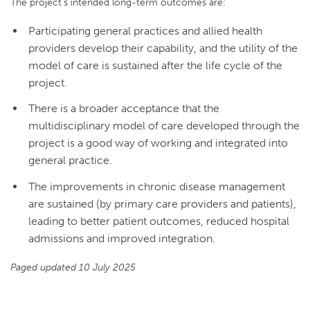
The project’s intended long-term outcomes are:
Participating general practices and allied health
providers develop their capability, and the utility of the
model of care is sustained after the life cycle of the
project.
There is a broader acceptance that the
multidisciplinary model of care developed through the
project is a good way of working and integrated into
general practice.
The improvements in chronic disease management
are sustained (by primary care providers and patients),
leading to better patient outcomes, reduced hospital
admissions and improved integration.
Paged updated 10 July 2025