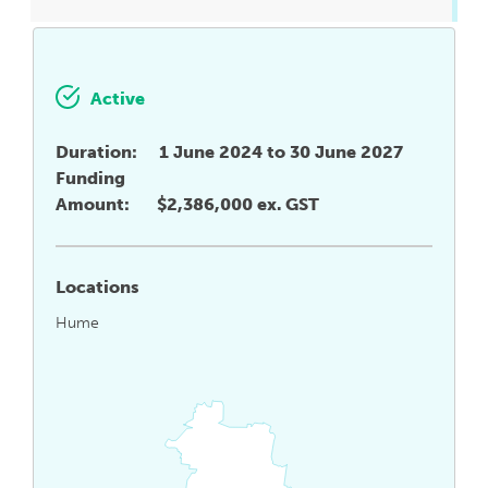
Active
Duration:
1 June 2024 to 30 June 2027
Funding
Amount:
$2,386,000 ex. GST
Locations
Hume