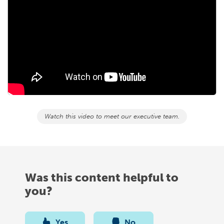
Watch this video to meet our executive team.
Was this content helpful to
you?
Yes
No