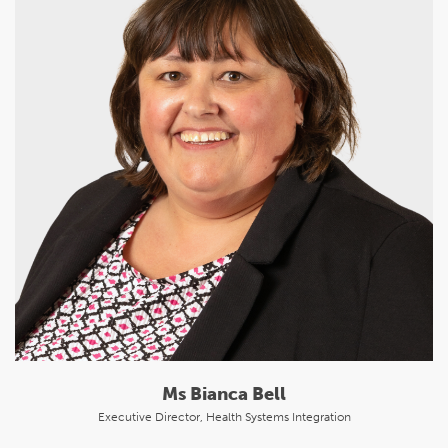
Ms Bianca Bell
Executive Director, Health Systems Integration