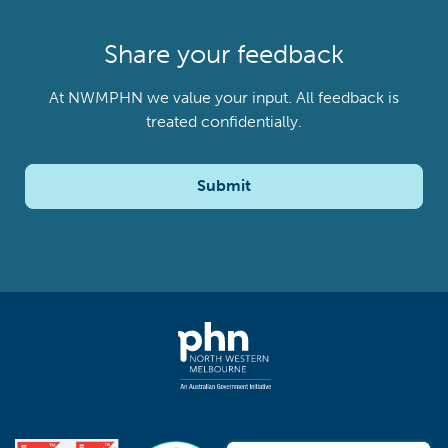
Share your feedback
At NWMPHN we value your input. All feedback is
treated confidentially.
Submit