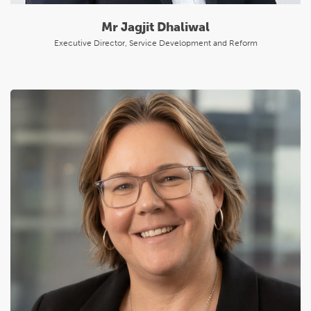
Mr Jagjit Dhaliwal
Executive Director, Service Development and Reform