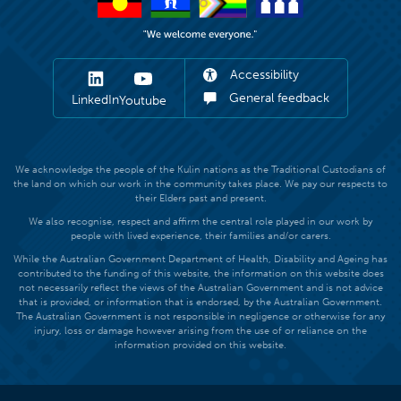
Accessibility
General feedback
LinkedIn
Youtube
We acknowledge the people of the Kulin nations as the Traditional Custodians of
the land on which our work in the community takes place. We pay our respects to
their Elders past and present.
We also recognise, respect and affirm the central role played in our work by
people with lived experience, their families and/or carers.
While the Australian Government Department of Health, Disability and Ageing has
contributed to the funding of this website, the information on this website does
not necessarily reflect the views of the Australian Government and is not advice
that is provided, or information that is endorsed, by the Australian Government.
The Australian Government is not responsible in negligence or otherwise for any
injury, loss or damage however arising from the use of or reliance on the
information provided on this website.