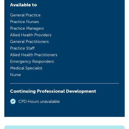
Available to
General Practice
Practice Nurses
Practice Managers
Allied Health Providers
General Practitioners
Practice Staff
Allied Health Practitioners
Emergency Responders
Medical Specialist
Nurse
Continuing Professional Development
CPD Hours unavailable