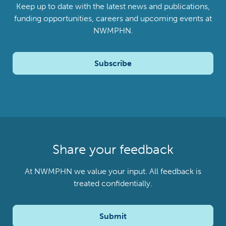
Keep up to date with the latest news and publications,
funding opportunities, careers and upcoming events at
NWMPHN.
Subscribe
Share your feedback
At NWMPHN we value your input. All feedback is
treated confidentially.
Submit