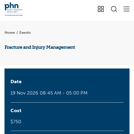
Home
/
Events
Fracture and Injury Management
Date
19 Nov 2026
08:45 AM - 05:00 PM
Cost
$750