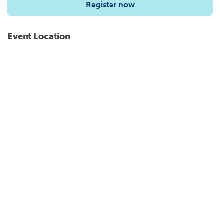
Register now
Event Location