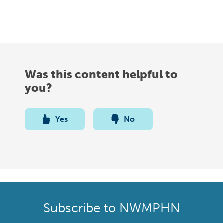
Was this content helpful to
you?
Yes
No
Subscribe to NWMPHN