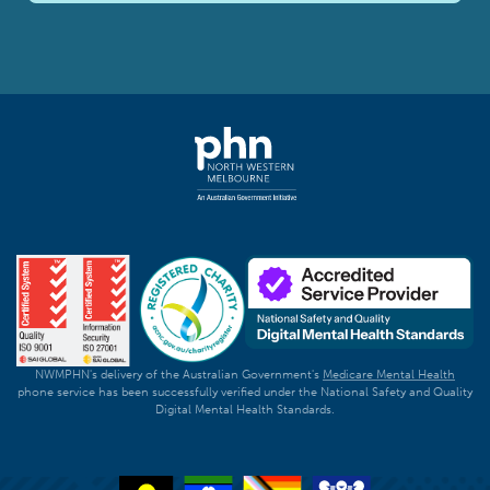
NWMPHN's delivery of the Australian Government's
Medicare Mental Health
phone service has been successfully verified under the National Safety and Quality
Digital Mental Health Standards.