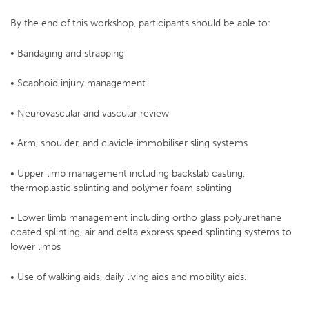
By the end of this workshop, participants should be able to:
• Bandaging and strapping
• Scaphoid injury management
• Neurovascular and vascular review
• Arm, shoulder, and clavicle immobiliser sling systems
• Upper limb management including backslab casting,
thermoplastic splinting and polymer foam splinting
• Lower limb management including ortho glass polyurethane
coated splinting, air and delta express speed splinting systems to
lower limbs
• Use of walking aids, daily living aids and mobility aids.