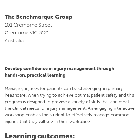
The Benchmarque Group
101 Cremorne Street
Cremorne VIC 3121
Australia
Develop confidence in injury management through
hands‑on, practical learning
Managing injuries for patients can be challenging, in primary
healthcare, when trying to achieve optimal patient safety and this
program is designed to provide a variety of skills that can meet
the clinical needs for injury management. An engaging interactive
workshop enables the student to effectively manage common
injuries that they will see in their workplace.
Learning outcomes: