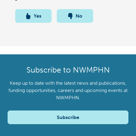
Yes
No
Subscribe to NWMPHN
Keep up to date with the latest news and publications,
funding opportunities, careers and upcoming events at
NWMPHN.
Subscribe