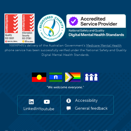
NWMPHN's delivery of the Australian Government's
Medicare Mental Health
phone service has been successfully verified under the National Safety and Quality
Digital Mental Health Standards.
Accessibility
General feedback
LinkedIn
Youtube