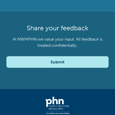
Share your feedback
At NWMPHN we value your input. All feedback is
treated confidentially.
Submit