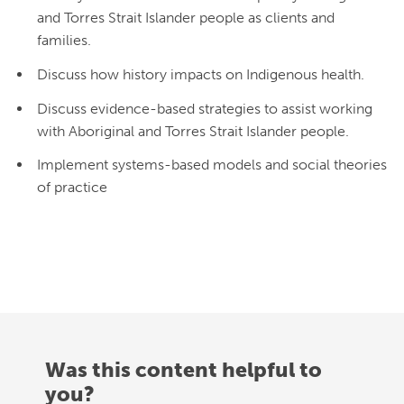
and Torres Strait Islander people as clients and
families.
Discuss how history impacts on Indigenous health.
Discuss evidence-based strategies to assist working
with Aboriginal and Torres Strait Islander people.
Implement systems-based models and social theories
of practice
Was this content helpful to
you?