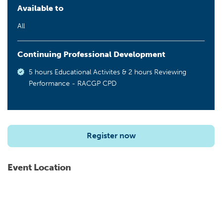
Available to
All
Continuing Professional Development
5 hours Educational Activites & 2 hours Reviewing
Performance - RACGP CPD
Register now
Event Location