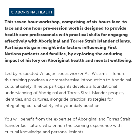
ABORIGINAL HEALTH
This seven hour workshop, comprising of six hours face-to-
face and one hour pre-session work is designed to provide
health care professionals with practical skills for engaging
effectively with Aboriginal and Torres Strait Islander clients.
Participants gain insight into factors influencing First
Nations patients and families, by exploring the enduring
impact of history on Aboriginal health and mental wellbeing.
Led by respected Wiradjuri social worker AJ' Williams - Tchen,
this training provides a comprehensive introduction to Aboriginal
cultural safety. It helps participants develop a foundational
understanding of Aboriginal and Torres Strait Islander peoples,
identities, and cultures, alongside practical strategies for
integrating cultural safety into your daily practice.
You will benefit from the expertise of Aboriginal and Torres Strait
Islander facilitators, who enrich the learning experience with
cultural knowledge and personal insights.