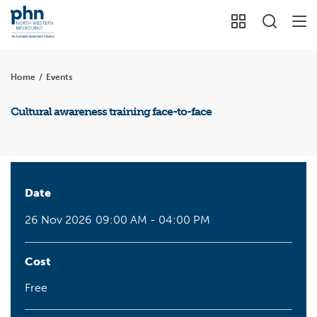
Home
/
Events
Cultural awareness training face-to-face
Date
26 Nov 2026
09:00 AM - 04:00 PM
Cost
Free