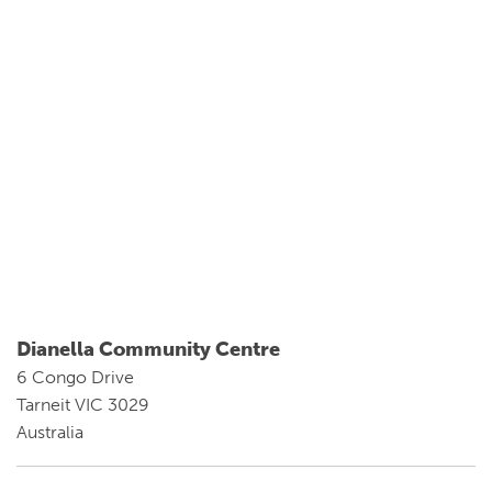
Dianella Community Centre
6 Congo Drive
Tarneit VIC 3029
Australia