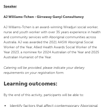
Speaker
AJ Williams-Tchen - Girraway Ganyi Consultancy
AJ Williams-Tchen is an award-winning Wiradjuri social worker,
nurse and youth worker with over 35 years experience in health
and community services with Aboriginal communities across
Australia. AJ was awarded the 2021 AASW Aboriginal Social
Worker of the Year, Allied Health Awards Social Worker of the
Year 2023, a nominee for 2024 Australian of the Year and 2025
Australian Humanist of the Year.
Catering will be provided, please indicate your dietary
requirements on your registration form.
Learning outcomes:
By the end of this activity, participants will be able to:
Identify factors that affect contemporary Aboriginal