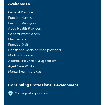
Available to
General Practice
Practice Nurses
Practice Managers
Allied Health Providers
General Practitioners
Pharmacists
Practice Staff
Health and Social Service providers
Medical Specialist
Alcohol and Other Drug Worker
Aged Care Worker
Mental health services
Continuing Professional Development
Self-reporting available