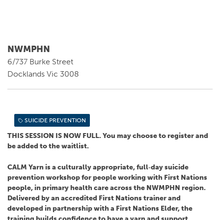
NWMPHN
6/737 Burke Street
Docklands Vic 3008
SUICIDE PREVENTION
THIS SESSION IS NOW FULL. You may choose to register and
be added to the waitlist.
CALM Yarn is a culturally appropriate, full‑day suicide
prevention workshop for people working with First Nations
people, in primary health care across the NWMPHN region.
Delivered by an accredited First Nations trainer and
developed in partnership with a First Nations Elder, the
training builds confidence to have a yarn and support