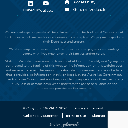
Accessibility
General feedback
LinkedIn
Youtube
We acknowledge the people of the Kulin nations as the Traditional Custodians of
the land on which our work in the community takes place. We pay our respects to
their Elders past and present.
We also recognise, respect and affirm the central role played in our work by
people with lived experience, their families and/or carers.
While the Australian Government Department of Health, Disability and Ageing has
contributed to the funding of this website, the information on this website does
not necessarily reflect the views of the Australian Government and is not advice
that is provided, or information that is endorsed, by the Australian Government.
The Australian Government is not responsible in negligence or otherwise for any
injury, loss or damage however arising from the use of or reliance on the
information provided on this website.
© Copyright NWMPHN 2026
Privacy Statement
Child Safety Statement
Terms of Use
Sitemap
Site by