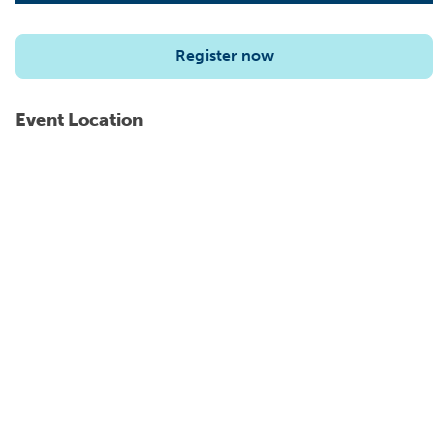
Register now
Event Location