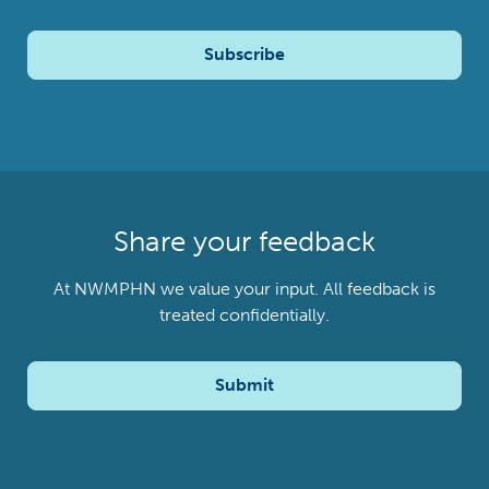
Subscribe
Share your feedback
At NWMPHN we value your input. All feedback is
treated confidentially.
Submit