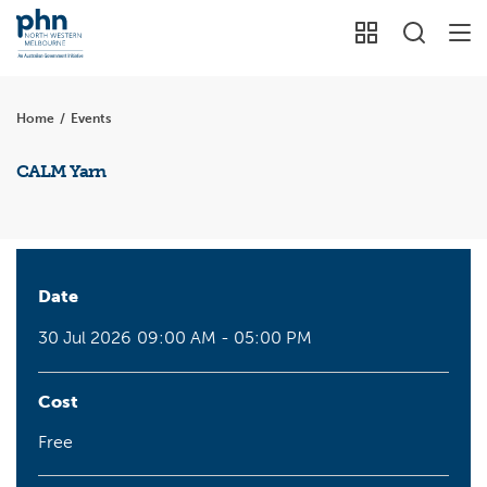
Home
/
Events
CALM Yarn
Date
30 Jul 2026
09:00 AM - 05:00 PM
Cost
Free