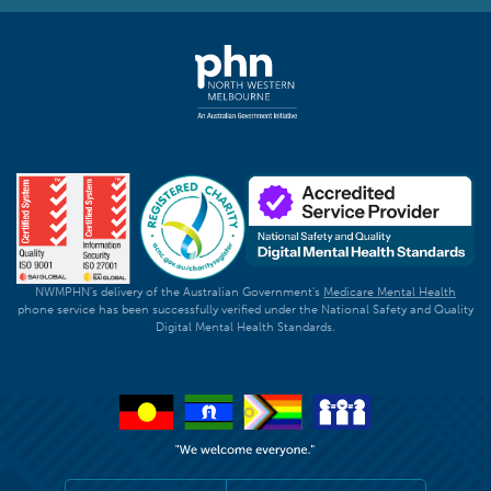
NWMPHN's delivery of the Australian Government's
Medicare Mental Health
phone service has been successfully verified under the National Safety and Quality
Digital Mental Health Standards.