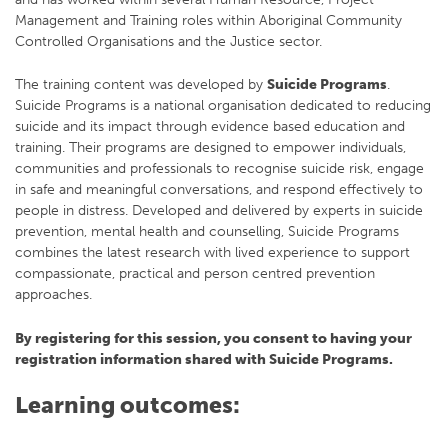
Management and Training roles within Aboriginal Community
Controlled Organisations and the Justice sector.
The training content was developed by
Suicide Programs
.
Suicide Programs is a national organisation dedicated to reducing
suicide and its impact through evidence based education and
training. Their programs are designed to empower individuals,
communities and professionals to recognise suicide risk, engage
in safe and meaningful conversations, and respond effectively to
people in distress. Developed and delivered by experts in suicide
prevention, mental health and counselling, Suicide Programs
combines the latest research with lived experience to support
compassionate, practical and person centred prevention
approaches.
By registering for this session, you consent to having your
registration information shared with Suicide Programs.
Learning outcomes: