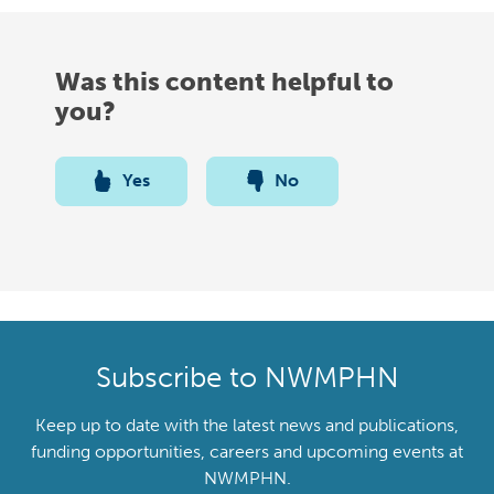
Was this content helpful to
you?
Yes
No
Subscribe to NWMPHN
Keep up to date with the latest news and publications,
funding opportunities, careers and upcoming events at
NWMPHN.