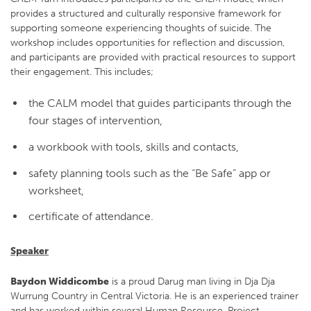
provides a structured and culturally responsive framework for
supporting someone experiencing thoughts of suicide. The
workshop includes opportunities for reflection and discussion,
and participants are provided with practical resources to support
their engagement. This includes;
the CALM model that guides participants through the
four stages of intervention,
a workbook with tools, skills and contacts,
safety planning tools such as the “Be Safe” app or
worksheet,
certificate of attendance.
Speaker
Baydon Widdicombe
is a proud Darug man living in Dja Dja
Wurrung Country in Central Victoria. He is an experienced trainer
and has worked within several Human Resource, Project