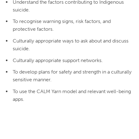
Understand the factors contributing to Indigenous
suicide.
To recognise warning signs, risk factors, and
protective factors.
Culturally appropriate ways to ask about and discuss
suicide.
Culturally appropriate support networks.
To develop plans for safety and strength in a culturally
sensitive manner.
To use the CALM Yarn model and relevant well-being
apps.