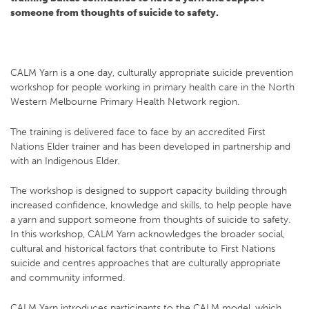
someone from thoughts of suicide to safety.
CALM Yarn is a one day, culturally appropriate suicide prevention
workshop for people working in primary health care in the North
Western Melbourne Primary Health Network region.
The training is delivered face to face by an accredited First
Nations Elder trainer and has been developed in partnership and
with an Indigenous Elder.
The workshop is designed to support capacity building through
increased confidence, knowledge and skills, to help people have
a yarn and support someone from thoughts of suicide to safety.
In this workshop, CALM Yarn acknowledges the broader social,
cultural and historical factors that contribute to First Nations
suicide and centres approaches that are culturally appropriate
and community informed.
CALM Yarn introduces participants to the CALM model, which